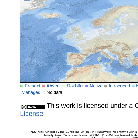
Present
Absent
Doubtful
Native
Introduced
Managed
No data
This work is licensed under 
License
PESI was funded by the European Union 7th Framework Programme within t
Activity Area: Capacities. Period 2008-2011 - Website hosted & 