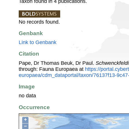
Taxon found in 4 publications.
No records found.
Genbank
Link to Genbank
Citation
Pape, Dr Thomas Beuk, Dr Paul.
Schwenckfeld
through: Fauna Europaea at
https://portal.cybe
europaea/cdm_dataportal/taxon/76137f13-9c4
Image
no data
Occurrence
+
−