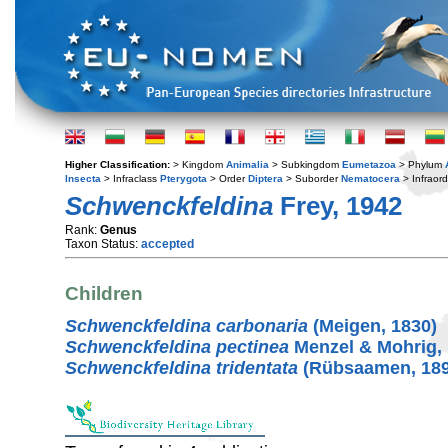
Higher Classification:
> Kingdom
Animalia
> Subkingdom
Eumetazoa
> Phylum
Insecta
> Infraclass
Pterygota
> Order
Diptera
> Suborder
Nematocera
> Infraor
Schwenckfeldina
Frey, 1942
Rank:
Genus
Taxon Status:
accepted
Children
Schwenckfeldina carbonaria
(Meigen, 1830)
Schwenckfeldina pectinea
Menzel & Mohrig,
Schwenckfeldina tridentata
(Rübsaamen, 189