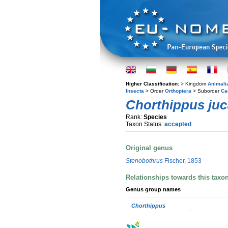
Higher Classification:
> Kingdom
Animali
Insecta
> Order
Orthoptera
> Suborder
Ca
Chorthippus ju
Rank:
Species
Taxon Status:
accepted
Original genus
Stenobothrus
Fischer, 1853
Relationships towards this taxo
Genus group names
Chorthippus