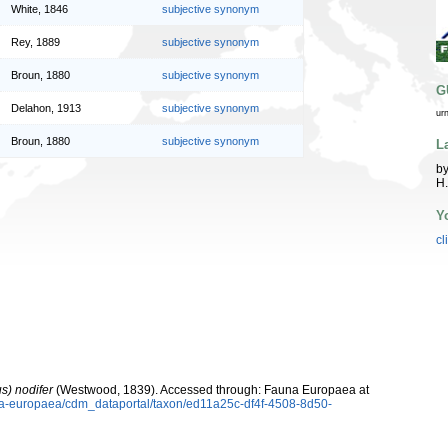
White, 1846
subjective synonym
Rey, 1889
subjective synonym
Broun, 1880
subjective synonym
G
Delahon, 1913
subjective synonym
ur
Broun, 1880
subjective synonym
L
by
H.
Y
cl
s) nodifer
(Westwood, 1839). Accessed through: Fauna Europaea at
una-europaea/cdm_dataportal/taxon/ed11a25c-df4f-4508-8d50-