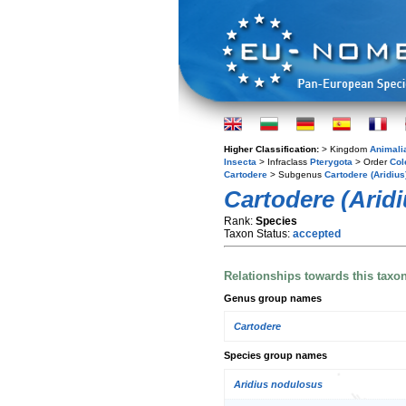
Higher Classification:
> Kingdom
Animali
Insecta
> Infraclass
Pterygota
> Order
Col
Cartodere
> Subgenus
Cartodere (Aridius
Cartodere (Aridi
Rank:
Species
Taxon Status:
accepted
Relationships towards this taxo
Genus group names
Cartodere
Species group names
Aridius nodulosus