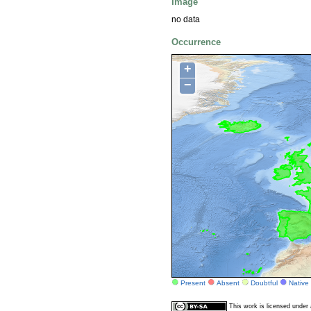
Image
no data
Occurrence
+
−
Present
Absent
Doubtful
Native
This work is licensed unde