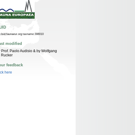
UID
n:lsid:faunaeur.org:taxname:398010
ast modified
 Prof. Paolo Audisio & by Wolfgang
 Rucker
our feedback
ick here