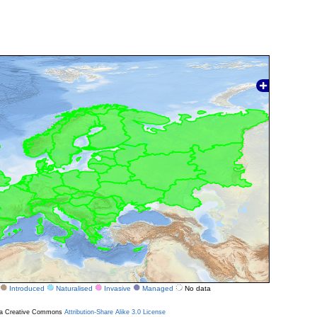
Introduced
Naturalised
Invasive
Managed
No data
r a Creative Commons
Attribution-Share Alike 3.0 License