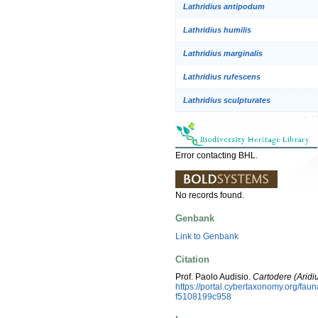
Lathridius antipodum
Lathridius humilis
Lathridius marginalis
Lathridius rufescens
Lathridius sculpturates
Error contacting BHL.
No records found.
Genbank
Link to Genbank
Citation
Prof. Paolo Audisio.
Cartodere (Aridiu
https://portal.cybertaxonomy.org/fa
f5108199c958