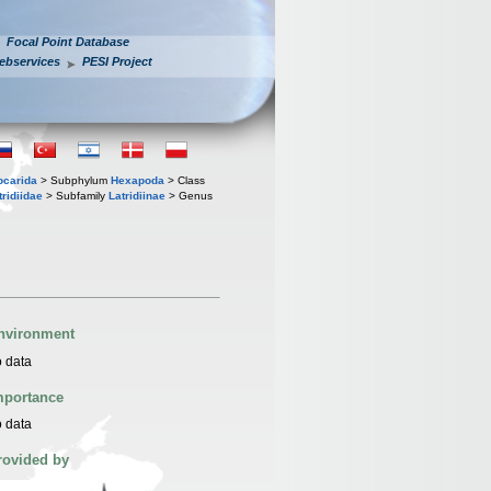
Focal Point Database
ebservices
PESI Project
iocarida
> Subphylum
Hexapoda
> Class
tridiidae
> Subfamily
Latridiinae
> Genus
nvironment
 data
mportance
 data
rovided by