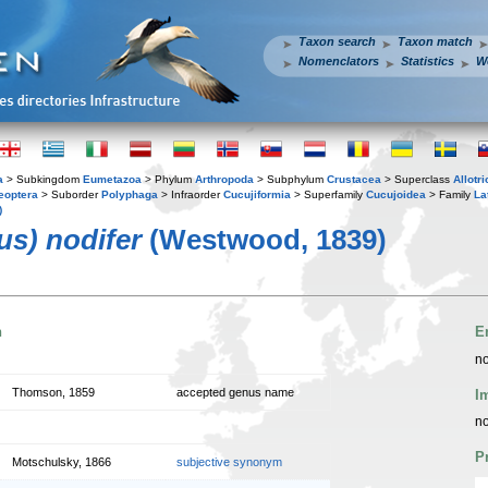
Taxon search
Taxon match
Nomenclators
Statistics
W
a
> Subkingdom
Eumetazoa
> Phylum
Arthropoda
> Subphylum
Crustacea
> Superclass
Allotr
eoptera
> Suborder
Polyphaga
> Infraorder
Cucujiformia
> Superfamily
Cucujoidea
> Family
La
)
us) nodifer
(Westwood, 1839)
n
E
no
Thomson, 1859
accepted genus name
I
no
P
Motschulsky, 1866
subjective synonym