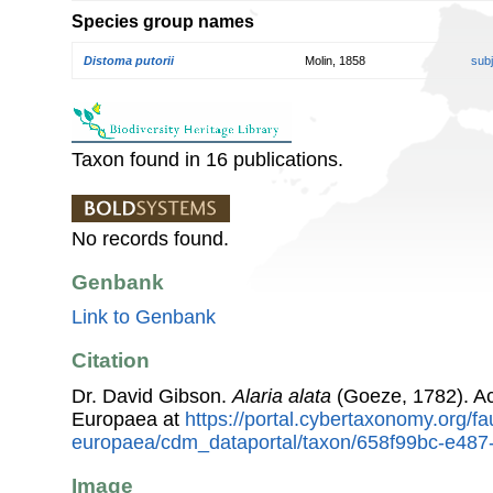
Species group names
Distoma putorii
Molin, 1858
sub
Taxon found in 16 publications.
No records found.
Genbank
Link to Genbank
Citation
Dr. David Gibson.
Alaria alata
(Goeze, 1782). A
Europaea at
https://portal.cybertaxonomy.org/fa
europaea/cdm_dataportal/taxon/658f99bc-e48
Image