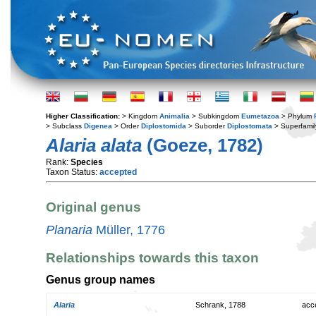
Higher Classification:
> Kingdom
Animalia
> Subkingdom
Eumetazoa
> Phylum
> Subclass
Digenea
> Order
Diplostomida
> Suborder
Diplostomata
> Superfami
Alaria alata
(Goeze, 1782)
Rank:
Species
Taxon Status:
accepted
Original genus
Planaria
Müller, 1776
Relationships towards this taxon
Genus group names
Alaria
Schrank, 1788
acc