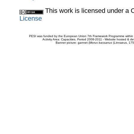
This work is licensed under 
License
PESI was funded by the European Union 7th Framework Programme within t
Activity Area: Capacities. Period 2008-2011 - Website hosted & 
Banner picture: gannet (
Morus bassanus
(Linnaeus, 175