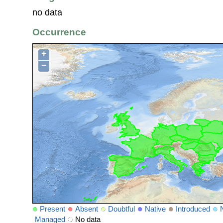
no data
Occurrence
+
−
Present
Absent
Doubtful
Native
Introduced
Managed
No data