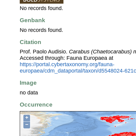
No records found.
Genbank
No records found.
Citation
Prof. Paolo Audisio.
Carabus (Chaetocarabus) m
Accessed through: Fauna Europaea at
https://portal.cybertaxonomy.org/fauna-
europaea/cdm_dataportal/taxon/d5548024-621
Image
no data
Occurrence
+
−