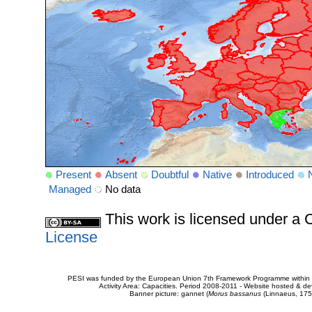
Present
Absent
Doubtful
Native
Introduced
Managed
No data
This work is licensed under 
License
PESI was funded by the European Union 7th Framework Programme within t
Activity Area: Capacities. Period 2008-2011 - Website hosted & 
Banner picture: gannet (
Morus bassanus
(Linnaeus, 175