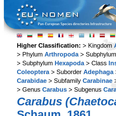
Higher Classification:
> Kingdom
> Phylum
Arthropoda
> Subphylu
> Subphylum
Hexapoda
> Class
In
Coleoptera
> Suborder
Adephaga
Carabidae
> Subfamily
Carabinae
>
> Genus
Carabus
> Subgenus
Car
Carabus (Chaetoca
Schaum, 1861