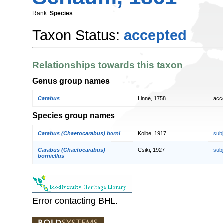
Rank:
Species
Taxon Status:
accepted
Relationships towards this taxon
Genus group names
Carabus
Linne, 1758
acc
Species group names
Carabus (Chaetocarabus) borni
Kolbe, 1917
sub
Carabus (Chaetocarabus)
Csiki, 1927
sub
borniellus
Error contacting BHL.