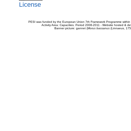
License
PESI was funded by the European Union 7th Framework Programme within t
Activity Area: Capacities. Period 2008-2011 - Website hosted & 
Banner picture: gannet (
Morus bassanus
(Linnaeus, 175