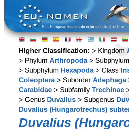
Higher Classification:
> Kingdom
> Phylum
Arthropoda
> Subphylu
> Subphylum
Hexapoda
> Class
In
Coleoptera
> Suborder
Adephaga
Carabidae
> Subfamily
Trechinae
>
> Genus
Duvalius
> Subgenus
Duv
Duvalius (Hungarotrechus) subte
Duvalius (Hungaro