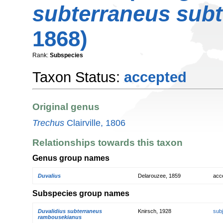
subterraneus sub
1868)
Rank:
Subspecies
Taxon Status:
accepted
Original genus
Trechus
Clairville, 1806
Relationships towards this taxon
Genus group names
Duvalius
Delarouzee, 1859
acc
Subspecies group names
Duvalidius subterraneus
Knirsch, 1928
sub
rambousekianus