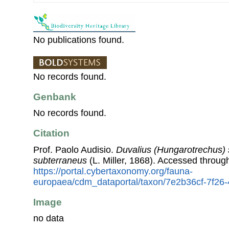
No publications found.
No records found.
Genbank
No records found.
Citation
Prof. Paolo Audisio.
Duvalius (Hungarotrechus)
subterraneus
(L. Miller, 1868). Accessed throu
https://portal.cybertaxonomy.org/fauna-
europaea/cdm_dataportal/taxon/7e2b36cf-7f26
Image
no data