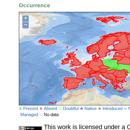
Occurrence
+
−
Present
Absent
Doubtful
Native
Introduced
Managed
No data
This work is licensed under 