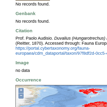
No records found.
Genbank
No records found.
Citation
Prof. Paolo Audisio.
Duvalius (Hungarotrechus)
(Reitter, 1870). Accessed through: Fauna Europ
https://portal.cybertaxonomy.org/fauna-
europaea/cdm_dataportal/taxon/97f8df2d-0cc5
Image
no data
Occurrence
+
−