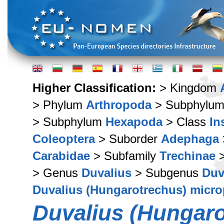
Higher Classification:
> Kingdom
> Phylum
Arthropoda
> Subphylu
> Subphylum
Hexapoda
> Class
In
Coleoptera
> Suborder
Adephaga
Carabidae
> Subfamily
Trechinae
>
> Genus
Duvalius
> Subgenus
Duv
Duvalius (Hungarotrechus) micr
Duvalius (Hungaro