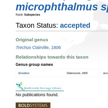
microphthalmus s
Rank:
Subspecies
Taxon Status:
accepted
Original genus
Trechus
Clairville, 1806
Relationships towards this taxon
Genus group names
Duvalius
Delarouzee, 1859
acc
No publications found.