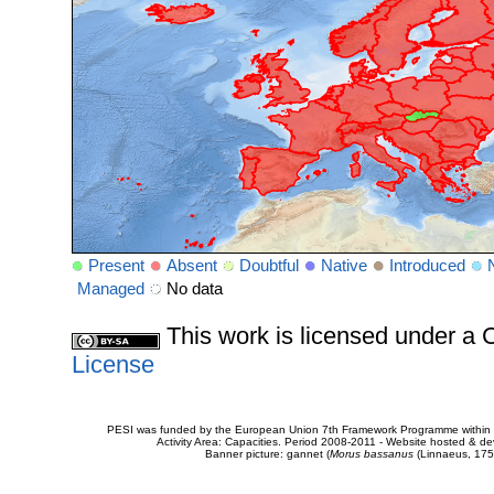
Present
Absent
Doubtful
Native
Introduced
Managed
No data
This work is licensed under 
License
PESI was funded by the European Union 7th Framework Programme within t
Activity Area: Capacities. Period 2008-2011 - Website hosted & 
Banner picture: gannet (
Morus bassanus
(Linnaeus, 175