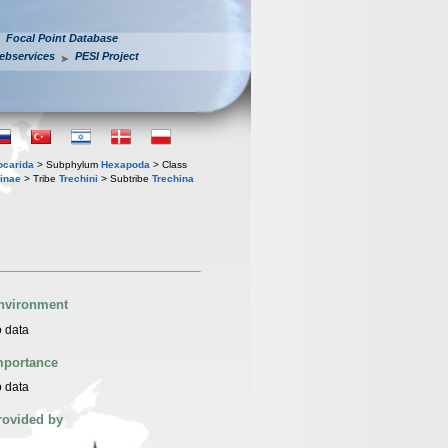
Focal Point Database
ebservices
PESI Project
iocarida
> Subphylum
Hexapoda
> Class
inae
> Tribe
Trechini
> Subtribe
Trechina
nvironment
 data
mportance
 data
rovided by