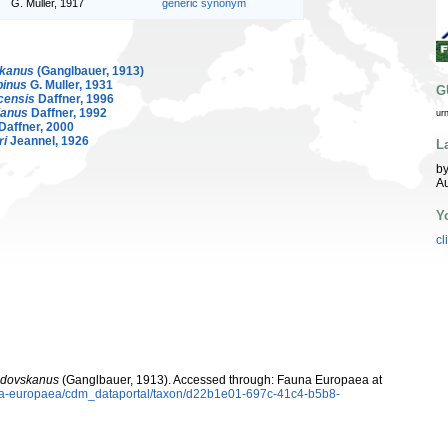
G. Muller, 1917
generic synonym
skanus
(Ganglbauer, 1913)
binus
G. Muller, 1931
G
censis
Daffner, 1996
ianus
Daffner, 1992
ur
Daffner, 2000
ri
Jeannel, 1926
L
by
Au
Y
cl
jdovskanus
(Ganglbauer, 1913). Accessed through: Fauna Europaea at
auna-europaea/cdm_dataportal/taxon/d22b1e01-697c-41c4-b5b8-