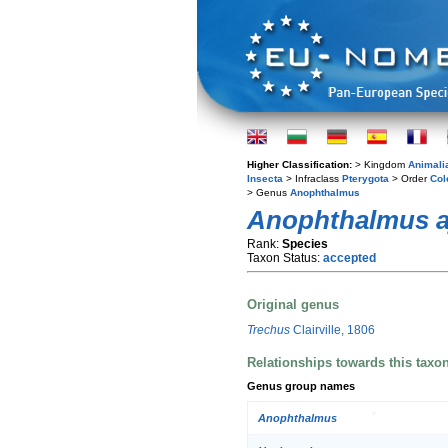
Higher Classification:
> Kingdom
Animali
Insecta
> Infraclass
Pterygota
> Order
Col
> Genus
Anophthalmus
Anophthalmus a
Rank:
Species
Taxon Status:
accepted
Original genus
Trechus
Clairville, 1806
Relationships towards this taxo
Genus group names
Anophthalmus