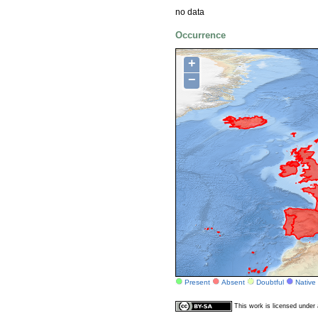
no data
Occurrence
+
−
Present
Absent
Doubtful
Native
This work is licensed unde