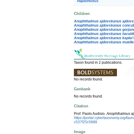
Haplotrechus
Children
Anophthalmus ajdovskanus ajdov
Anophthalmus ajdovskanus concu
Anophthalmus ajdovskanus gorjan
Anophthalmus ajdovskanus harald
Anophthalmus ajdovskanus kaplai
Anophthalmus ajdovskanus muelle
Taxon found in 2 publications.
No records found.
Genbank
No records found.
Citation
Prof. Paolo Audisio.
Anophthalmus a
https://portal.cybertaxonomy.org/f
c537f25c5888
Image