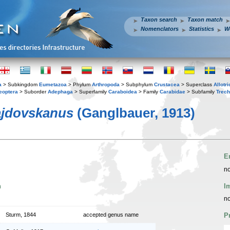
Taxon search
Taxon match
Nomenclators
Statistics
W
a
> Subkingdom
Eumetazoa
> Phylum
Arthropoda
> Subphylum
Crustacea
> Superclass
Allotr
eoptera
> Suborder
Adephaga
> Superfamily
Caraboidea
> Family
Carabidae
> Subfamily
Trech
jdovskanus
(Ganglbauer, 1913)
E
no
n
I
no
Sturm, 1844
accepted genus name
P