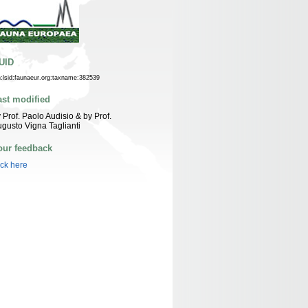
UID
n:lsid:faunaeur.org:taxname:382539
ast modified
 Prof. Paolo Audisio & by Prof.
gusto Vigna Taglianti
our feedback
ick here