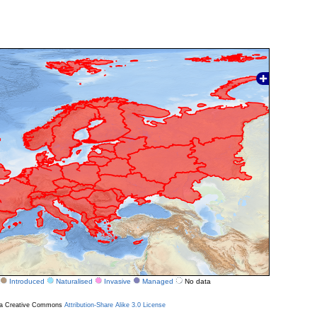
Introduced
Naturalised
Invasive
Managed
No data
r a Creative Commons
Attribution-Share Alike 3.0 License