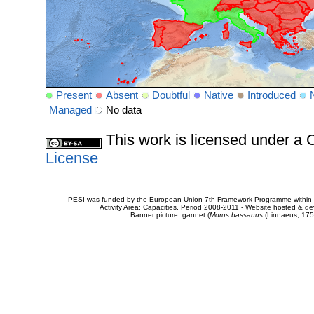
Present
Absent
Doubtful
Native
Introduced
Managed
No data
This work is licensed under 
License
PESI was funded by the European Union 7th Framework Programme within t
Activity Area: Capacities. Period 2008-2011 - Website hosted & 
Banner picture: gannet (
Morus bassanus
(Linnaeus, 175