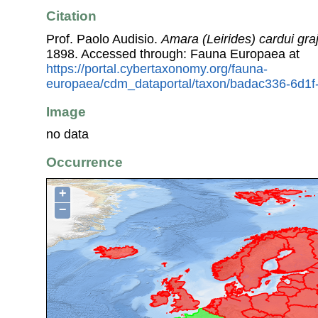
Citation
Prof. Paolo Audisio.
Amara (Leirides) cardui gra
1898. Accessed through: Fauna Europaea at
https://portal.cybertaxonomy.org/fauna-
europaea/cdm_dataportal/taxon/badac336-6d1
Image
no data
Occurrence
+
−