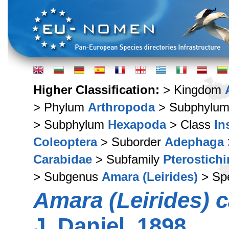
Higher Classification:
> Kingdom
> Phylum
Arthropoda
> Subphylu
> Subphylum
Hexapoda
> Class
In
Coleoptera
> Suborder
Adephaga
Carabidae
> Subfamily
Pterostich
> Subgenus
Amara (Leirides)
> Sp
Amara (Leirides) c
J. Daniel, 1898