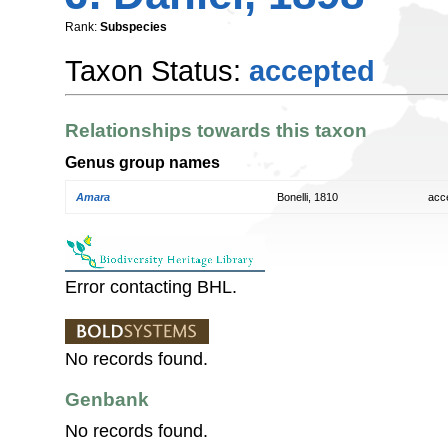
Rank:
Subspecies
Taxon Status:
accepted
Relationships towards this taxon
Genus group names
Amara
Bonelli, 1810
acc
Error contacting BHL.
No records found.
Genbank
No records found.