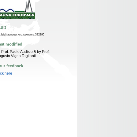
UID
n:lsid:faunaeur.org:taxname:382395
ast modified
 Prof. Paolo Audisio & by Prof.
gusto Vigna Taglianti
our feedback
ick here