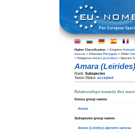
Higher Classification:
> Kingdom
Animali
Insecta
> Infraclass
Pterygota
> Order
Col
> Subgenus
Amara (Leirides)
> Species
A
Amara (Leirides)
Rank:
Subspecies
Taxon Status:
accepted
Relationships towards this taxo
Genus group names
Amara
Subspecies group names
Amara (Leirides) alpestris ramosa