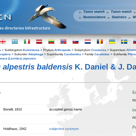
Taxon search
Taxon match
Nomenclators
Statistics
W
a
> Subkingdom
Eumetazoa
> Phylum
Arthropoda
> Subphylum
Crustacea
> Superclass
Allotr
eoptera
> Suborder
Adephaga
> Superfamily
Caraboidea
> Family
Carabidae
> Subfamily
Ptero
mara (Leirides) alpestris
 alpestris baldensis
K. Daniel & J. Da
n
E
no
Bonelli, 1810
accepted genus name
I
no
P
Holdhaus, 1942
subjective synonym