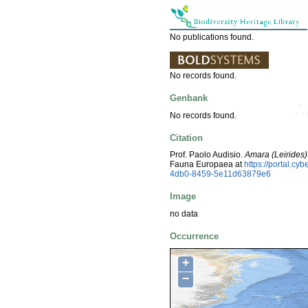
No publications found.
No records found.
Genbank
No records found.
Citation
Prof. Paolo Audisio.
Amara (Leirides)
Fauna Europaea at
https://portal.c
4db0-8459-5e11d63879e6
Image
no data
Occurrence
+
−