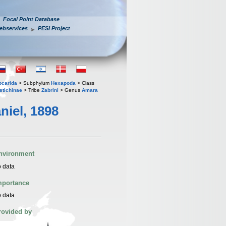
Focal Point Database
ebservices
PESI Project
iocarida
> Subphylum
Hexapoda
> Class
stichinae
> Tribe
Zabrini
> Genus
Amara
niel, 1898
nvironment
 data
mportance
 data
rovided by