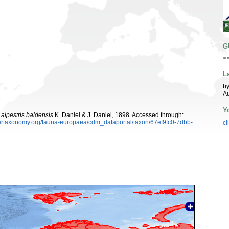
G
ur
L
by
Au
Y
 alpestris baldensis
K. Daniel & J. Daniel, 1898. Accessed through:
ybertaxonomy.org/fauna-europaea/cdm_dataportal/taxon/67ef9fc0-7dbb-
cl