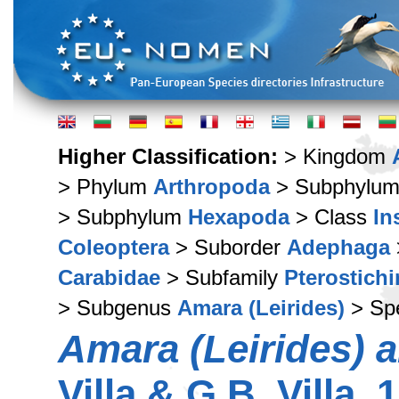
Higher Classification:
> Kingdom
> Phylum
Arthropoda
> Subphylu
> Subphylum
Hexapoda
> Class
In
Coleoptera
> Suborder
Adephaga
Carabidae
> Subfamily
Pterostich
> Subgenus
Amara (Leirides)
> Sp
Amara (Leirides) a
Villa & G.B. Villa, 