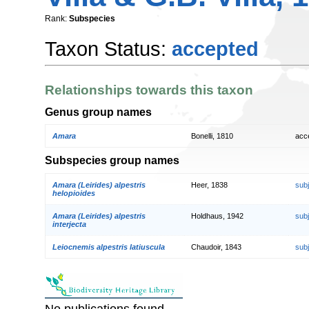
Rank:
Subspecies
Taxon Status:
accepted
Relationships towards this taxon
Genus group names
Amara
Bonelli, 1810
acc
Subspecies group names
Amara (Leirides) alpestris
Heer, 1838
sub
helopioides
Amara (Leirides) alpestris
Holdhaus, 1942
sub
interjecta
Leiocnemis alpestris latiuscula
Chaudoir, 1843
sub
No publications found.