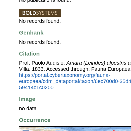
No records found.
Genbank
No records found.
Citation
Prof. Paolo Audisio.
Amara (Leirides) alpestris a
Villa, 1833. Accessed through: Fauna Europaea
https://portal.cybertaxonomy.org/fauna-
europaea/cdm_dataportal/taxon/6ec700d0-35d
59414c1c0200
Image
no data
Occurrence