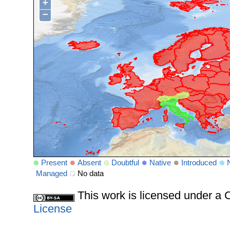
+
−
Present
Absent
Doubtful
Native
Introduced
Managed
No data
This work is licensed under 
License