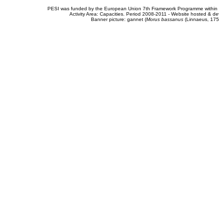
PESI was funded by the European Union 7th Framework Programme within t
Activity Area: Capacities. Period 2008-2011 - Website hosted & 
Banner picture: gannet (
Morus bassanus
(Linnaeus, 175