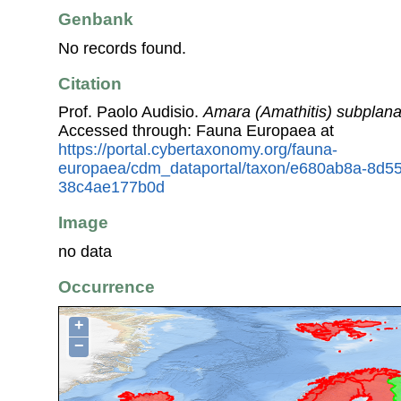
Genbank
No records found.
Citation
Prof. Paolo Audisio.
Amara (Amathitis) subplana
Accessed through: Fauna Europaea at
https://portal.cybertaxonomy.org/fauna-
europaea/cdm_dataportal/taxon/e680ab8a-8d5
38c4ae177b0d
Image
no data
Occurrence
+
−