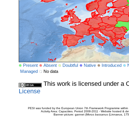
Present
Absent
Doubtful
Native
Introduced
Managed
No data
This work is licensed under 
License
PESI was funded by the European Union 7th Framework Programme within t
Activity Area: Capacities. Period 2008-2011 - Website hosted & 
Banner picture: gannet (
Morus bassanus
(Linnaeus, 175