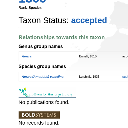
Rank:
Species
Taxon Status:
accepted
Relationships towards this taxon
Genus group names
Amara
Bonelli, 1810
acc
Species group names
Amara (Amathitis) camelina
Lutshnik, 1933
sub
No publications found.
No records found.