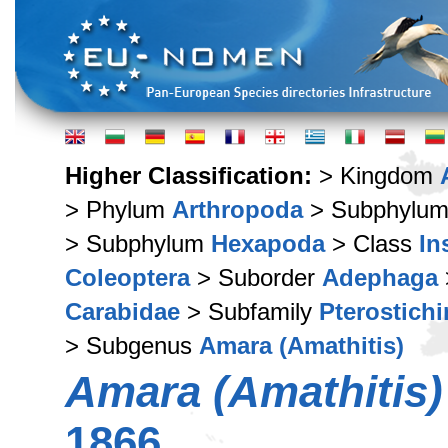
Higher Classification:
> Kingdom
> Phylum
Arthropoda
> Subphylu
> Subphylum
Hexapoda
> Class
In
Coleoptera
> Suborder
Adephaga
Carabidae
> Subfamily
Pterostich
> Subgenus
Amara (Amathitis)
Amara (Amathitis)
1866