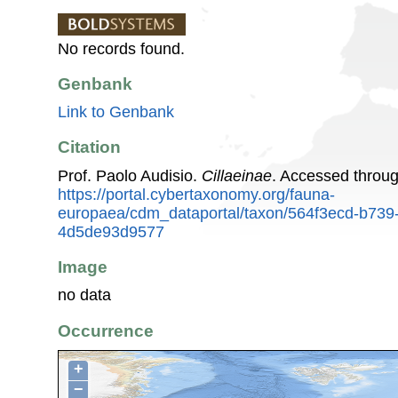
No records found.
Genbank
Link to Genbank
Citation
Prof. Paolo Audisio.
Cillaeinae
. Accessed throu
https://portal.cybertaxonomy.org/fauna-
europaea/cdm_dataportal/taxon/564f3ecd-b739
4d5de93d9577
Image
no data
Occurrence
+
−