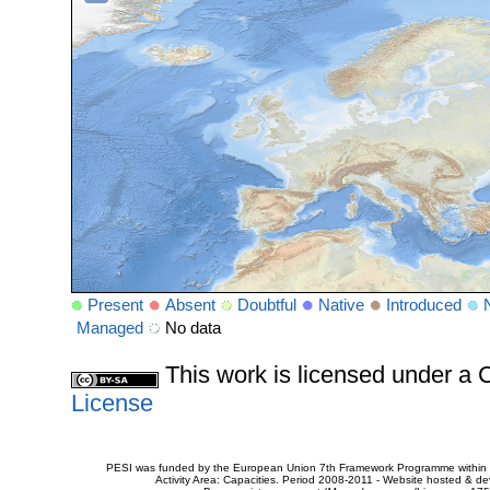
Present
Absent
Doubtful
Native
Introduced
Managed
No data
This work is licensed under 
License
PESI was funded by the European Union 7th Framework Programme within t
Activity Area: Capacities. Period 2008-2011 - Website hosted & 