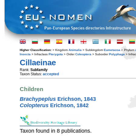
Higher Classification:
> Kingdom
Animalia
> Subkingdom
Eumetazoa
> Phylum
Insecta
> Infraclass
Pterygota
> Order
Coleoptera
> Suborder
Polyphaga
> Infra
Cillaeinae
Rank:
Subfamily
Taxon Status:
accepted
Children
Brachypeplus
Erichson, 1843
Colopterus
Erichson, 1842
Taxon found in 8 publications.