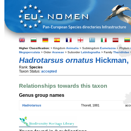
Higher Classification:
> Kingdom
Animalia
> Subkingdom
Eumetazoa
> Phylum
Megoperculata
> Order
Araneae
> Suborder
Labidognatha
> Family
Theridiidae
Hadrotarsus ornatus
Hickman, 
Rank:
Species
Taxon Status:
accepted
Relationships towards this taxon
Genus group names
Hadrotarsus
Thorell, 1881
acc