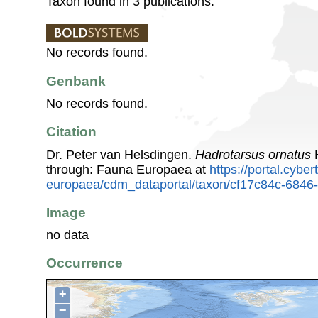
Taxon found in 3 publications.
No records found.
Genbank
No records found.
Citation
Dr. Peter van Helsdingen.
Hadrotarsus ornatus
H
through: Fauna Europaea at
https://portal.cybe
europaea/cdm_dataportal/taxon/cf17c84c-6846
Image
no data
Occurrence
+
−