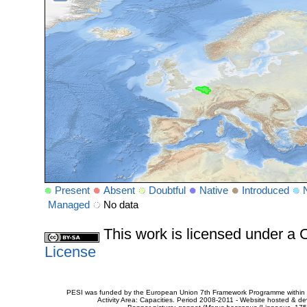
Present
Absent
Doubtful
Native
Introduced
Managed
No data
This work is licensed under 
License
PESI was funded by the European Union 7th Framework Programme within t
Activity Area: Capacities. Period 2008-2011 - Website hosted & 