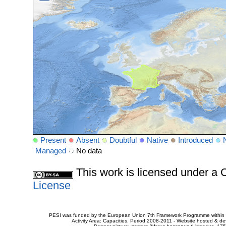
Present
Absent
Doubtful
Native
Introduced
Managed
No data
This work is licensed under 
License
PESI was funded by the European Union 7th Framework Programme within t
Activity Area: Capacities. Period 2008-2011 - Website hosted & 