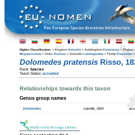
Higher Classification:
> Kingdom
Animalia
> Subkingdom
Eumetazoa
> Phylum
Megoperculata
> Order
Araneae
> Suborder
Labidognatha
> Family
Pisauridae
>
Dolomedes pratensis
Risso, 18
Rank:
Species
Taxon Status:
accepted
Relationships towards this taxon
Genus group names
Dolomedes
Latreille, 1804
acc