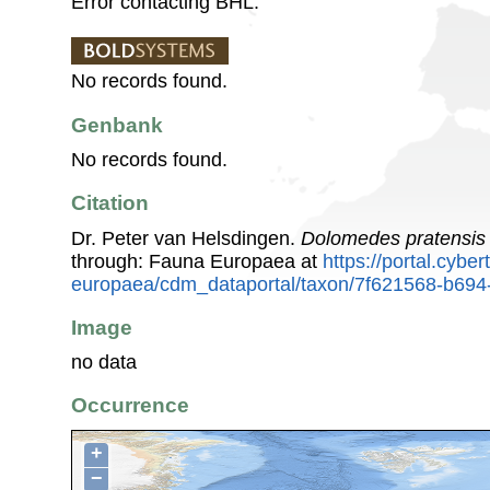
Error contacting BHL.
No records found.
Genbank
No records found.
Citation
Dr. Peter van Helsdingen.
Dolomedes pratensis
through: Fauna Europaea at
https://portal.cybe
europaea/cdm_dataportal/taxon/7f621568-b694
Image
no data
Occurrence
+
−