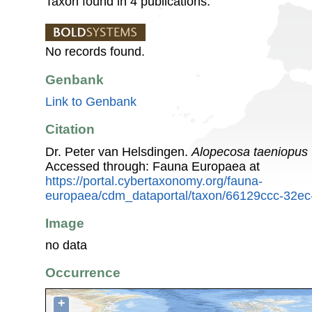
Taxon found in 4 publications.
No records found.
Genbank
Link to Genbank
Citation
Dr. Peter van Helsdingen.
Alopecosa taeniopus
Accessed through: Fauna Europaea at
https://portal.cybertaxonomy.org/fauna-
europaea/cdm_dataportal/taxon/66129ccc-32ec
Image
no data
Occurrence
+