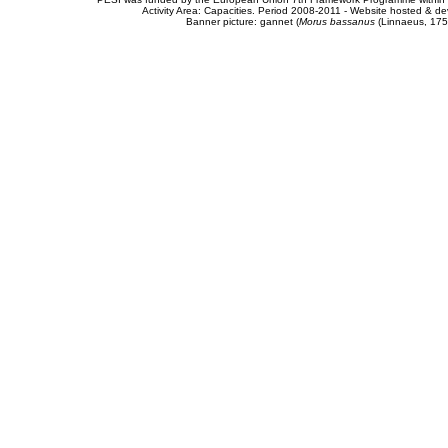
Activity Area: Capacities. Period 2008-2011 - Website hosted & 
Banner picture: gannet (
Morus bassanus
(Linnaeus, 175