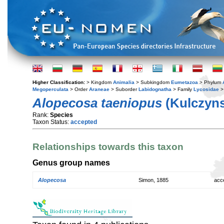
Higher Classification:
> Kingdom
Animalia
> Subkingdom
Eumetazoa
> Phylum
Megoperculata
> Order
Araneae
> Suborder
Labidognatha
> Family
Lycosidae
>
Alopecosa taeniopus
(Kulczyns
Rank:
Species
Taxon Status:
accepted
Relationships towards this taxon
Genus group names
Alopecosa
Simon, 1885
acc