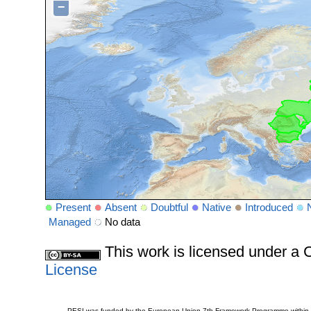
−
Present
Absent
Doubtful
Native
Introduced
Managed
No data
This work is licensed under 
License
PESI was funded by the European Union 7th Framework Programme within t