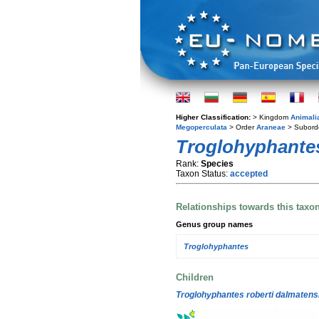
Higher Classification:
> Kingdom
Animali
Megoperculata
> Order
Araneae
> Subord
Troglohyphantes
Rank:
Species
Taxon Status:
accepted
Relationships towards this taxo
Genus group names
Troglohyphantes
Children
Troglohyphantes roberti dalmatens