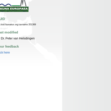
UID
n:lsid:faunaeur.org:taxname:351369
ast modified
 Dr. Peter van Helsdingen
our feedback
ick here