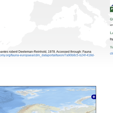
G
ur
L
by
Y
antes roberti
Deeleman-Reinhold, 1978. Accessed through: Fauna
cl
xonomy.org/fauna-europaea/cdm_dataportal/taxon/7a90b8c5-b24f-418d-