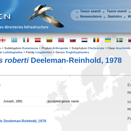
Taxon search
Taxon match
Nomenclators
Statistics
W
a
> Subkingdom
Eumetazoa
> Phylum
Arthropoda
> Subphylum
Chelicerata
> Class
Arachnida
er
Labidognatha
> Family
Linyphiidae
> Genus
Troglohyphantes
 roberti
Deeleman-Reinhold, 1978
n
E
no
Joseph, 1881
accepted genus name
I
no
P
is
Deeleman-Reinhold, 1978