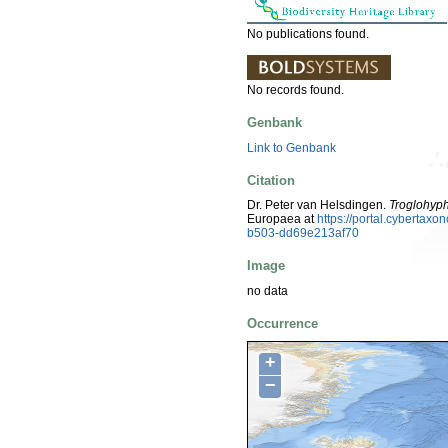
No publications found.
No records found.
Genbank
Link to Genbank
Citation
Dr. Peter van Helsdingen.
Troglohyph
Europaea at
https://portal.cyberta
b503-dd69e213af70
Image
no data
Occurrence
+
−