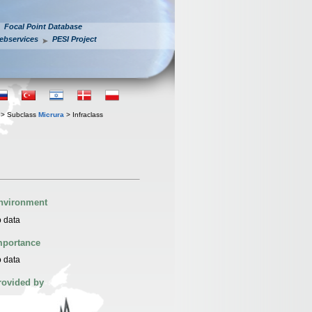
Focal Point Database
ebservices
PESI Project
> Subclass
Micrura
> Infraclass
nvironment
 data
mportance
 data
rovided by