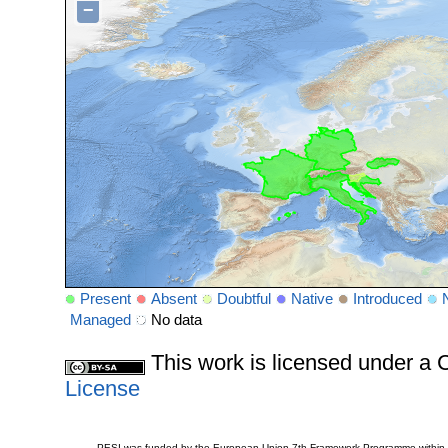
−
Present
Absent
Doubtful
Native
Introduced
Managed
No data
This work is licensed under 
License
PESI was funded by the European Union 7th Framework Programme within t