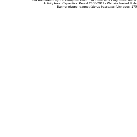
Activity Area: Capacities. Period 2008-2011 - Website hosted & 
Banner picture: gannet (
Morus bassanus
(Linnaeus, 175