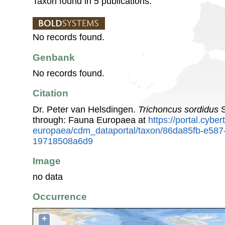
Taxon found in 5 publications.
No records found.
Genbank
No records found.
Citation
Dr. Peter van Helsdingen.
Trichoncus sordidus
S
through: Fauna Europaea at
https://portal.cybe
europaea/cdm_dataportal/taxon/86da85fb-e587
19718508a6d9
Image
no data
Occurrence
+