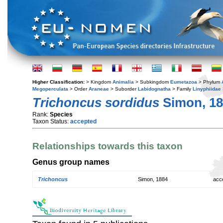
Higher Classification:
> Kingdom
Animalia
> Subkingdom
Eumetazoa
> Phylum
Megoperculata
> Order
Araneae
> Suborder
Labidognatha
> Family
Linyphiidae
Trichoncus sordidus
Simon, 18
Rank:
Species
Taxon Status:
accepted
Relationships towards this taxon
Genus group names
Trichoncus
Simon, 1884
acc