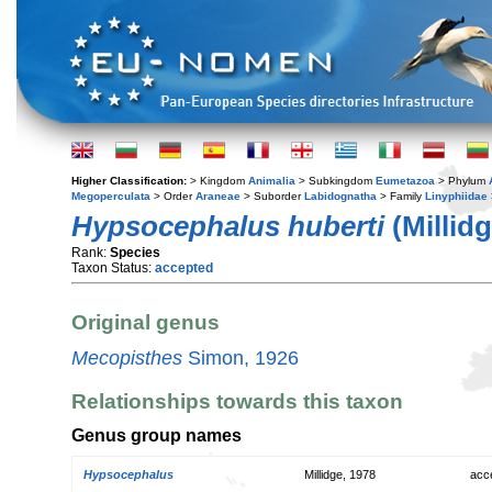
Higher Classification:
> Kingdom
Animalia
> Subkingdom
Eumetazoa
> Phylum
Megoperculata
> Order
Araneae
> Suborder
Labidognatha
> Family
Linyphiidae
Hypsocephalus huberti
(Millidg
Rank:
Species
Taxon Status:
accepted
Original genus
Mecopisthes
Simon, 1926
Relationships towards this taxon
Genus group names
Hypsocephalus
Millidge, 1978
acc