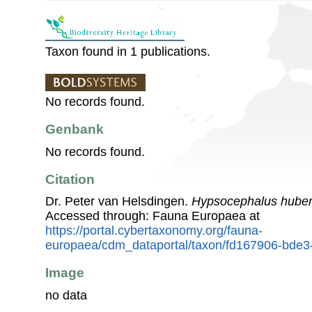
Taxon found in 1 publications.
No records found.
Genbank
No records found.
Citation
Dr. Peter van Helsdingen.
Hypsocephalus huber
Accessed through: Fauna Europaea at
https://portal.cybertaxonomy.org/fauna-
europaea/cdm_dataportal/taxon/fd167906-bde3
Image
no data