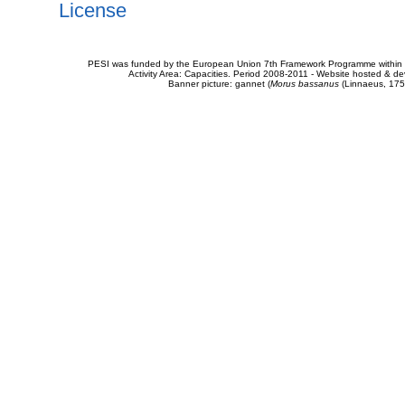
License
PESI was funded by the European Union 7th Framework Programme within t
Activity Area: Capacities. Period 2008-2011 - Website hosted & 
Banner picture: gannet (
Morus bassanus
(Linnaeus, 175