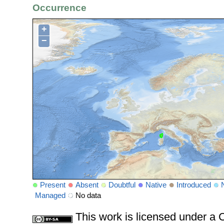
Occurrence
+
−
Present
Absent
Doubtful
Native
Introduced
Managed
No data
This work is licensed under 