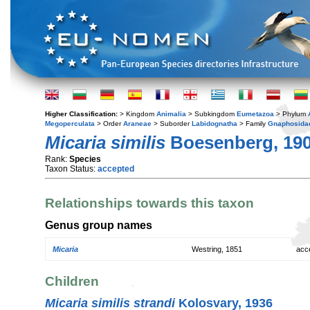
Higher Classification:
> Kingdom
Animalia
> Subkingdom
Eumetazoa
> Phylum
Megoperculata
> Order
Araneae
> Suborder
Labidognatha
> Family
Gnaphosida
Micaria similis
Boesenberg, 19
Rank:
Species
Taxon Status:
accepted
Relationships towards this taxon
Genus group names
Micaria
Westring, 1851
acc
Children
Micaria similis strandi
Kolosvary, 1936