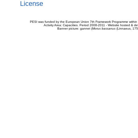
License
PESI was funded by the European Union 7th Framework Programme within t
Activity Area: Capacities. Period 2008-2011 - Website hosted & 
Banner picture: gannet (
Morus bassanus
(Linnaeus, 175