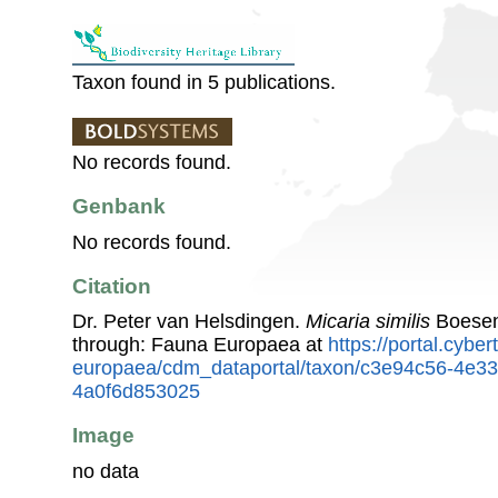
Taxon found in 5 publications.
No records found.
Genbank
No records found.
Citation
Dr. Peter van Helsdingen.
Micaria similis
Boesen
through: Fauna Europaea at
https://portal.cybe
europaea/cdm_dataportal/taxon/c3e94c56-4e3
4a0f6d853025
Image
no data