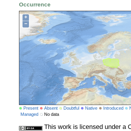
Occurrence
+
−
Present
Absent
Doubtful
Native
Introduced
Managed
No data
This work is licensed under 