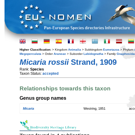
Higher Classification:
> Kingdom
Animalia
> Subkingdom
Eumetazoa
> Phylum
Megoperculata
> Order
Araneae
> Suborder
Labidognatha
> Family
Gnaphosida
Micaria rossii
Strand, 1909
Rank:
Species
Taxon Status:
accepted
Relationships towards this taxon
Genus group names
Micaria
Westring, 1851
acc