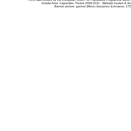
Activity Area: Capacities. Period 2008-2011 - Website hosted & 
Banner picture: gannet (
Morus bassanus
(Linnaeus, 175