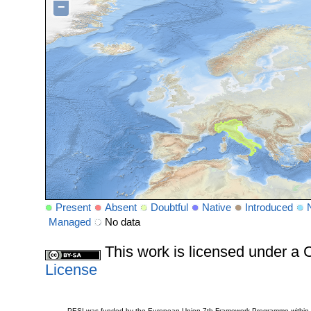
−
Present
Absent
Doubtful
Native
Introduced
Managed
No data
This work is licensed under 
License
PESI was funded by the European Union 7th Framework Programme within t