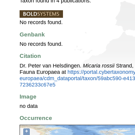
Taxon found in 4 publications.
No records found.
Genbank
No records found.
Citation
Dr. Peter van Helsdingen.
Micaria rossii
Strand,
Fauna Europaea at
https://portal.cybertaxonomy
europaea/cdm_dataportal/taxon/59abc590-e413
7236233c67e5
Image
no data
Occurrence
+