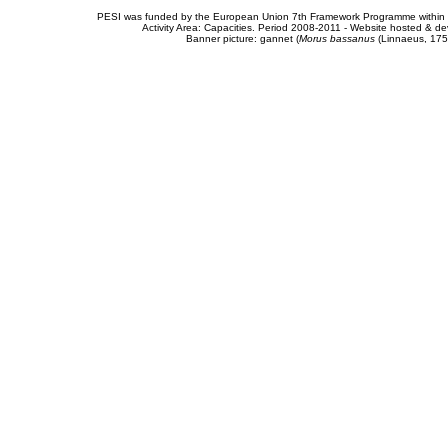
PESI was funded by the European Union 7th Framework Programme within t
Activity Area: Capacities. Period 2008-2011 - Website hosted & 
Banner picture: gannet (
Morus bassanus
(Linnaeus, 175