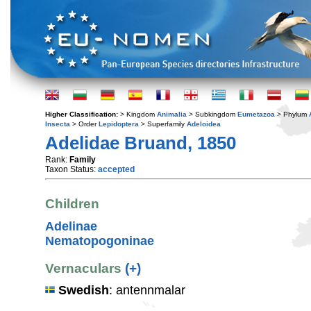
Higher Classification:
> Kingdom
Animalia
> Subkingdom
Eumetazoa
> Phylum
Insecta
> Order
Lepidoptera
> Superfamily
Adeloidea
Adelidae Bruand, 1850
Rank:
Family
Taxon Status:
accepted
Children
Adelinae
Nematopogoninae
Vernaculars
(+)
Swedish
: antennmalar