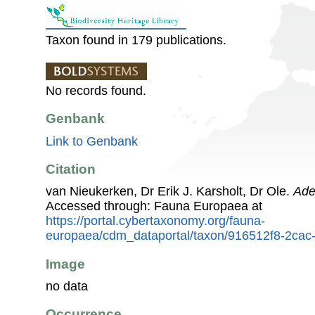
Taxon found in 179 publications.
No records found.
Genbank
Link to Genbank
Citation
van Nieukerken, Dr Erik J. Karsholt, Dr Ole.
Ade
Accessed through: Fauna Europaea at
https://portal.cybertaxonomy.org/fauna-
europaea/cdm_dataportal/taxon/916512f8-2ca
Image
no data
Occurrence