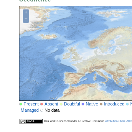
+
−
Present
Absent
Doubtful
Native
Introduced
Managed
No data
This work is licensed under a Creative Commons
Attribution-Share Alik