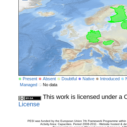
Present
Absent
Doubtful
Native
Introduced
Managed
No data
This work is licensed under 
License
PESI was funded by the European Union 7th Framework Programme within t
Activity Area: Capacities. Period 2008-2011 - Website hosted & 