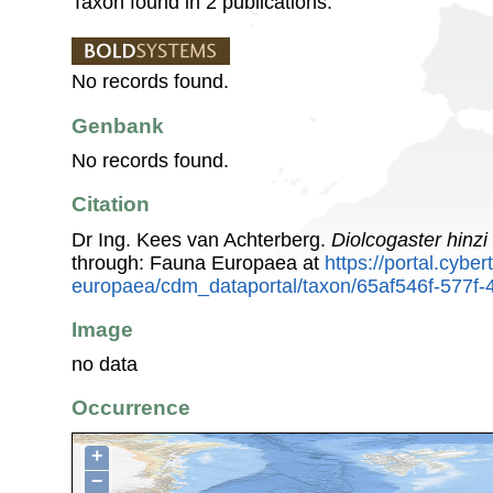
Taxon found in 2 publications.
No records found.
Genbank
No records found.
Citation
Dr Ing. Kees van Achterberg.
Diolcogaster hinzi
through: Fauna Europaea at
https://portal.cybe
europaea/cdm_dataportal/taxon/65af546f-577
Image
no data
Occurrence
+
−