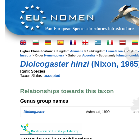
Higher Classification:
> Kingdom
Animalia
> Subkingdom
Eumetazoa
> Phylum
Insecta
> Order
Hymenoptera
> Suborder
Apocrita
> Superfamily
Ichneumonoid
Diolcogaster hinzi
(Nixon, 1965
Rank:
Species
Taxon Status:
accepted
Relationships towards this taxon
Genus group names
Diolcogaster
Ashmead, 1900
acc