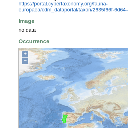
https://portal.cybertaxonomy.org/fauna-
europaea/cdm_dataportal/taxon/2635f66f-6d64
Image
no data
Occurrence
+
−