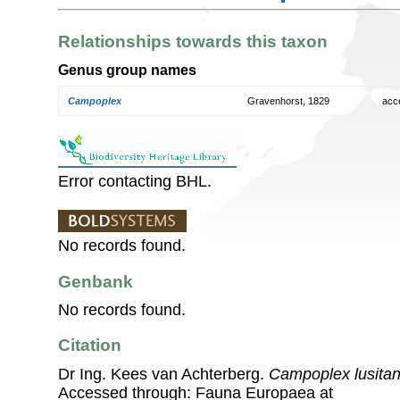
Relationships towards this taxon
Genus group names
Campoplex
Gravenhorst, 1829
acc
Error contacting BHL.
No records found.
Genbank
No records found.
Citation
Dr Ing. Kees van Achterberg.
Campoplex lusitan
Accessed through: Fauna Europaea at