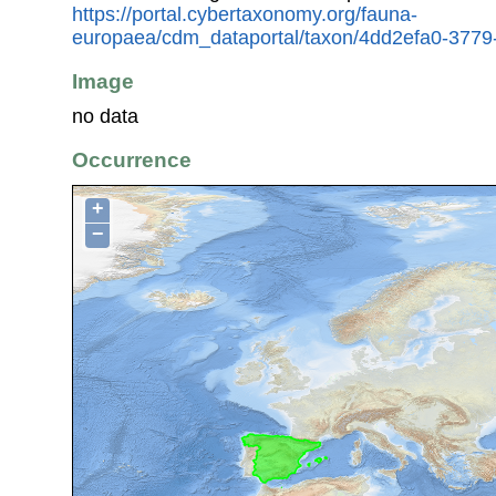
https://portal.cybertaxonomy.org/fauna-
europaea/cdm_dataportal/taxon/4dd2efa0-3779
Image
no data
Occurrence
+
−