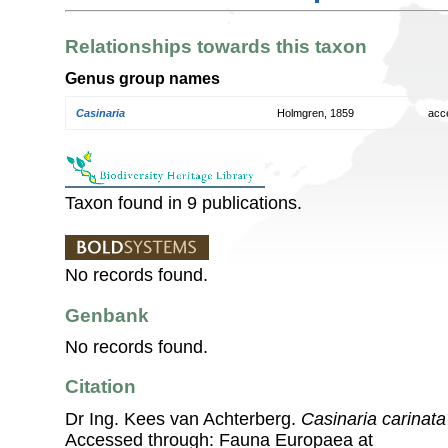
Relationships towards this taxon
Genus group names
Casinaria
Holmgren, 1859
acc
Taxon found in 9 publications.
No records found.
Genbank
No records found.
Citation
Dr Ing. Kees van Achterberg.
Casinaria carinata
Accessed through: Fauna Europaea at