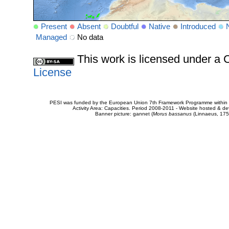
Present
Absent
Doubtful
Native
Introduced
Managed
No data
This work is licensed under 
License
PESI was funded by the European Union 7th Framework Programme within t
Activity Area: Capacities. Period 2008-2011 - Website hosted & 
Banner picture: gannet (
Morus bassanus
(Linnaeus, 175