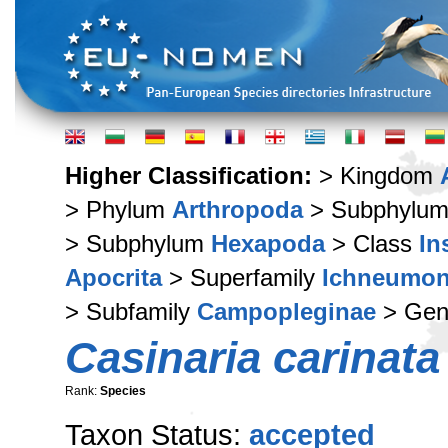
Higher Classification:
> Kingdom
> Phylum
Arthropoda
> Subphylu
> Subphylum
Hexapoda
> Class
In
Apocrita
> Superfamily
Ichneumon
> Subfamily
Campopleginae
> Ge
Casinaria carinata
Rank:
Species
Taxon Status:
accepted