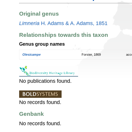
Original genus
Limneria
H. Adams & A. Adams, 1851
Relationships towards this taxon
Genus group names
Olesicampe
Forster, 1869
acc
No publications found.
No records found.
Genbank
No records found.