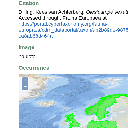
Citation
Dr Ing. Kees van Achterberg.
Olesicampe vexat
Accessed through: Fauna Europaea at
https://portal.cybertaxonomy.org/fauna-
europaea/cdm_dataportal/taxon/ab2b89de-987
ca8ab68d464a
Image
no data
Occurrence
+
−