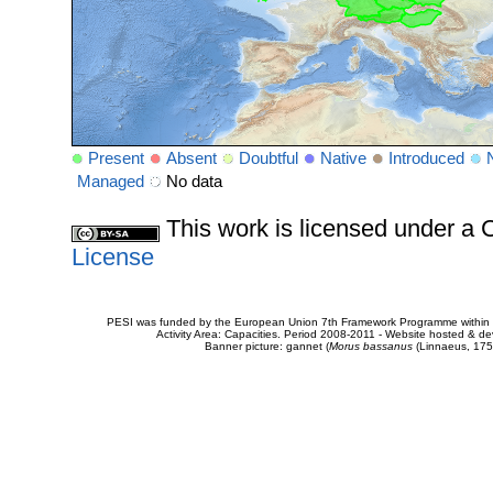
Present
Absent
Doubtful
Native
Introduced
Managed
No data
This work is licensed under 
License
PESI was funded by the European Union 7th Framework Programme within t
Activity Area: Capacities. Period 2008-2011 - Website hosted & 
Banner picture: gannet (
Morus bassanus
(Linnaeus, 175