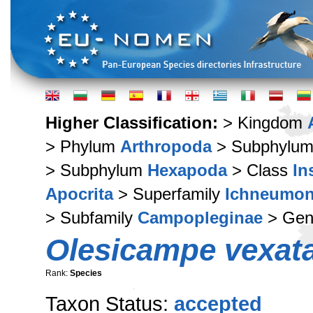
Higher Classification:
> Kingdom
> Phylum
Arthropoda
> Subphylu
> Subphylum
Hexapoda
> Class
In
Apocrita
> Superfamily
Ichneumon
> Subfamily
Campopleginae
> Ge
Olesicampe vexat
Rank:
Species
Taxon Status:
accepted