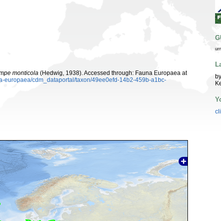
G
ur
L
mpe monticola
(Hedwig, 1938). Accessed through: Fauna Europaea at
by
auna-europaea/cdm_dataportal/taxon/49ee0efd-14b2-459b-a1bc-
K
Y
cl