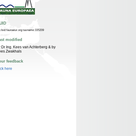
UID
n:lsid:faunaeur.org:taxname:335209
ast modified
 Dr Ing. Kees van Achterberg & by
ees Zwakhals
our feedback
ick here