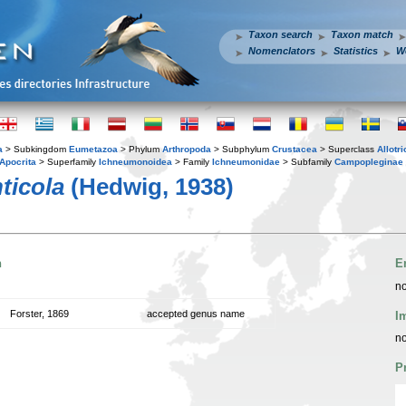
Taxon search
Taxon match
Nomenclators
Statistics
W
a
> Subkingdom
Eumetazoa
> Phylum
Arthropoda
> Subphylum
Crustacea
> Superclass
Allotr
Apocrita
> Superfamily
Ichneumonoidea
> Family
Ichneumonidae
> Subfamily
Campopleginae
ticola
(Hedwig, 1938)
n
E
no
Forster, 1869
accepted genus name
I
no
P