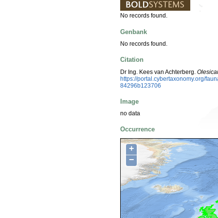
No records found.
Genbank
No records found.
Citation
Dr Ing. Kees van Achterberg.
Olesica
https://portal.cybertaxonomy.org/f
84296b123706
Image
no data
Occurrence
+
−