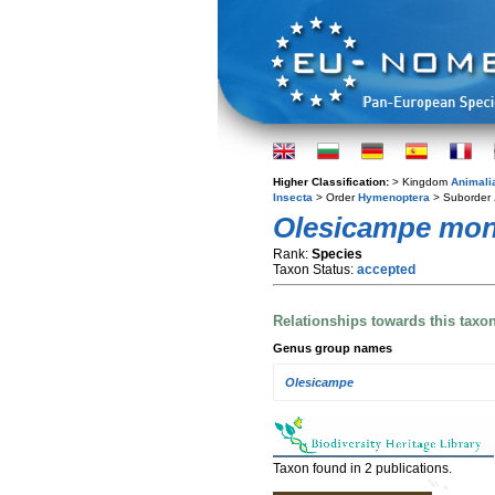
Higher Classification:
> Kingdom
Animali
Insecta
> Order
Hymenoptera
> Suborder
Olesicampe mon
Rank:
Species
Taxon Status:
accepted
Relationships towards this taxo
Genus group names
Olesicampe
Taxon found in 2 publications.