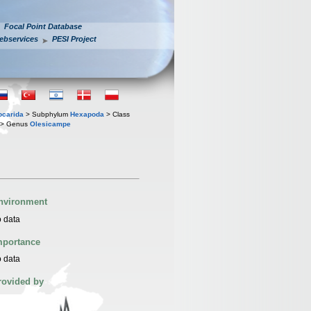
Focal Point Database
ebservices
PESI Project
iocarida
> Subphylum
Hexapoda
> Class
> Genus
Olesicampe
nvironment
 data
mportance
 data
rovided by