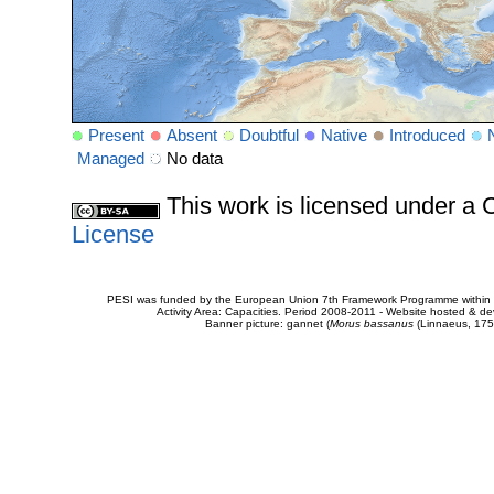
Present
Absent
Doubtful
Native
Introduced
Managed
No data
This work is licensed under 
License
PESI was funded by the European Union 7th Framework Programme within t
Activity Area: Capacities. Period 2008-2011 - Website hosted & 
Banner picture: gannet (
Morus bassanus
(Linnaeus, 175