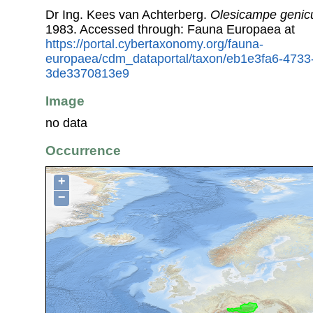
Dr Ing. Kees van Achterberg.
Olesicampe genic
1983. Accessed through: Fauna Europaea at
https://portal.cybertaxonomy.org/fauna-
europaea/cdm_dataportal/taxon/eb1e3fa6-4733
3de3370813e9
Image
no data
Occurrence
+
−