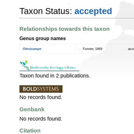
Taxon Status:
accepted
Relationships towards this taxon
Genus group names
Olesicampe
Forster, 1869
acc
Taxon found in 2 publications.
No records found.
Genbank
No records found.
Citation