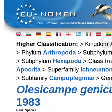
Higher Classification:
> Kingdom
> Phylum
Arthropoda
> Subphylu
> Subphylum
Hexapoda
> Class
In
Apocrita
> Superfamily
Ichneumon
> Subfamily
Campopleginae
> Ge
Olesicampe genic
1983
Rank:
Species