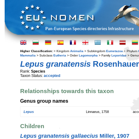
Higher Classification:
> Kingdom
Animalia
> Subkingdom
Eumetazoa
> Phylum
Mammalia
> Subclass
Eutheria
> Order
Lagomorpha
> Family
Leporidae
> Genu
Lepus granatensis
Rosenhauer,
Rank:
Species
Taxon Status:
accepted
Relationships towards this taxon
Genus group names
Lepus
Linnaeus, 1758
acc
Children
Lepus granatensis gallaecius
Miller, 1907