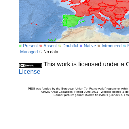
Present
Absent
Doubtful
Native
Introduced
Managed
No data
This work is licensed under 
License
PESI was funded by the European Union 7th Framework Programme within t
Activity Area: Capacities. Period 2008-2011 - Website hosted & 
Banner picture: gannet (
Morus bassanus
(Linnaeus, 175