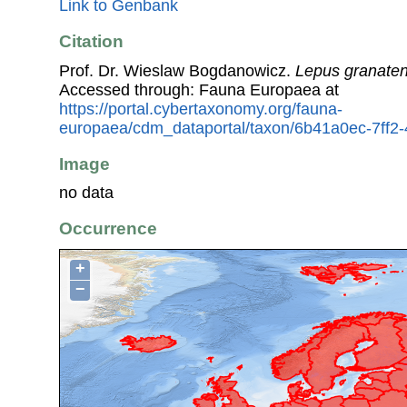
Link to Genbank
Citation
Prof. Dr. Wieslaw Bogdanowicz.
Lepus granaten
Accessed through: Fauna Europaea at
https://portal.cybertaxonomy.org/fauna-
europaea/cdm_dataportal/taxon/6b41a0ec-7ff
Image
no data
Occurrence
+
−