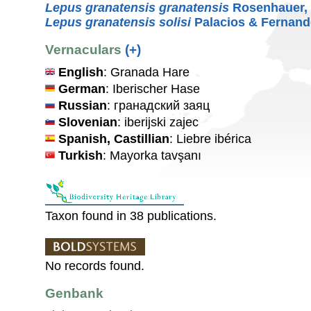
Lepus granatensis granatensis
Rosenhauer,
Lepus granatensis solisi
Palacios & Fernand
Vernaculars
(+)
English
: Granada Hare
German
: Iberischer Hase
Russian
: гранадский заяц
Slovenian
: iberijski zajec
Spanish, Castillian
: Liebre ibérica
Turkish
: Mayorka tavşanı
Taxon found in 38 publications.
No records found.
Genbank