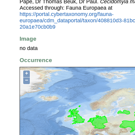
Pape, Dr Thomas Beuk, Dr Paul.
Cecidomyia m
Accessed through: Fauna Europaea at
https://portal.cybertaxonomy.org/fauna-
europaea/cdm_dataportal/taxon/408810d3-81bc
20a1e70cb0b9
Image
no data
Occurrence
+
−