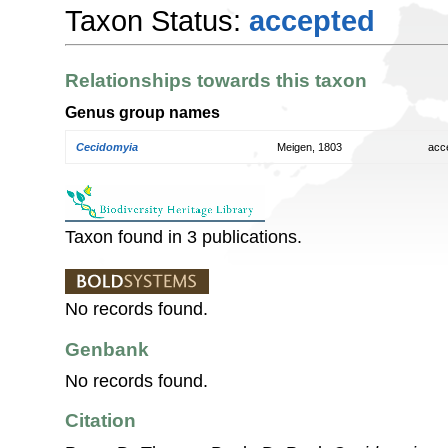
Taxon Status:
accepted
Relationships towards this taxon
Genus group names
Cecidomyia
Meigen, 1803
acc
Taxon found in 3 publications.
No records found.
Genbank
No records found.
Citation