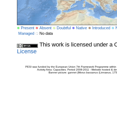
Present
Absent
Doubtful
Native
Introduced
Managed
No data
This work is licensed under 
License
PESI was funded by the European Union 7th Framework Programme within t
Activity Area: Capacities. Period 2008-2011 - Website hosted & 
Banner picture: gannet (
Morus bassanus
(Linnaeus, 175