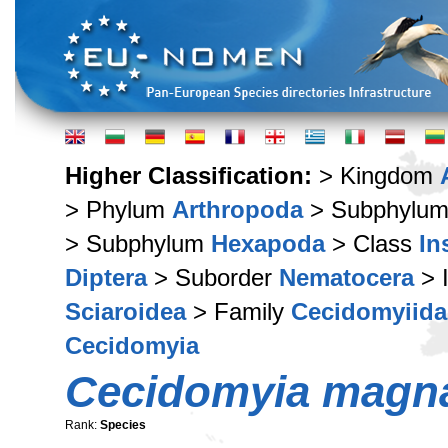
Higher Classification:
> Kingdom
> Phylum
Arthropoda
> Subphylu
> Subphylum
Hexapoda
> Class
In
Diptera
> Suborder
Nematocera
> 
Sciaroidea
> Family
Cecidomyiida
Cecidomyia
Cecidomyia magn
Rank:
Species