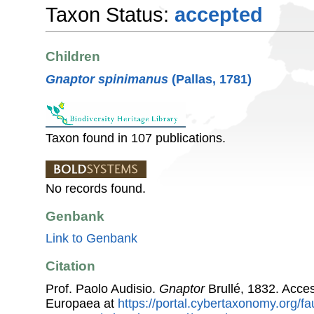
Taxon Status:
accepted
Children
Gnaptor spinimanus
(Pallas, 1781)
Taxon found in 107 publications.
No records found.
Genbank
Link to Genbank
Citation
Prof. Paolo Audisio.
Gnaptor
Brullé, 1832. Acce
Europaea at
https://portal.cybertaxonomy.org/fa