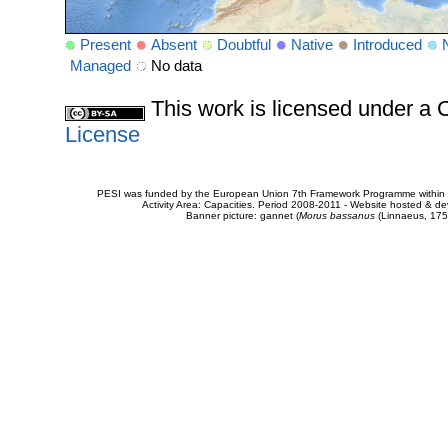
Present
Absent
Doubtful
Native
Introduced
Managed
No data
This work is licensed under 
License
PESI was funded by the European Union 7th Framework Programme within t
Activity Area: Capacities. Period 2008-2011 - Website hosted & 
Banner picture: gannet (
Morus bassanus
(Linnaeus, 175