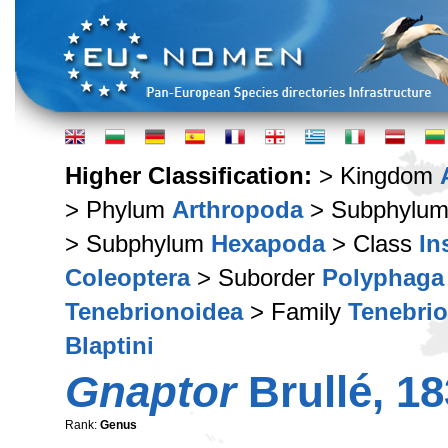
Higher Classification:
> Kingdom
> Phylum
Arthropoda
> Subphylu
> Subphylum
Hexapoda
> Class
In
Coleoptera
> Suborder
Polyphaga
Tenebrionoidea
> Family
Tenebri
Blaptini
Gnaptor
Brullé, 1
Rank:
Genus