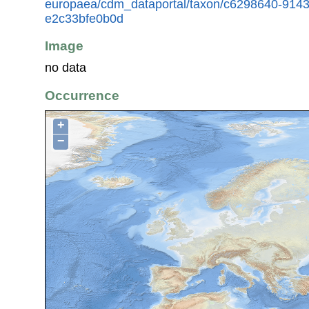
europaea/cdm_dataportal/taxon/c6298640-914
e2c33bfe0b0d
Image
no data
Occurrence
+
−