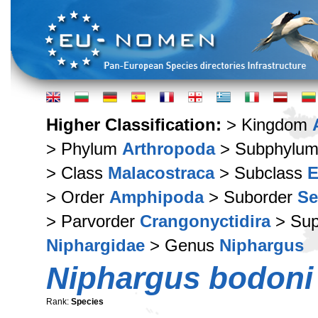
Higher Classification:
> Kingdom
> Phylum
Arthropoda
> Subphylu
> Class
Malacostraca
> Subclass
E
> Order
Amphipoda
> Suborder
Se
> Parvorder
Crangonyctidira
> Sup
Niphargidae
> Genus
Niphargus
Niphargus bodoni
Rank:
Species