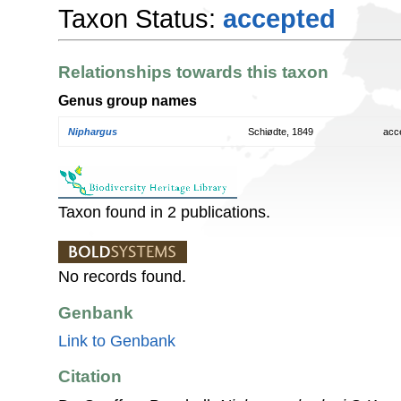
Taxon Status:
accepted
Relationships towards this taxon
Genus group names
Niphargus
Schiødte, 1849
acc
Taxon found in 2 publications.
No records found.
Genbank
Link to Genbank
Citation