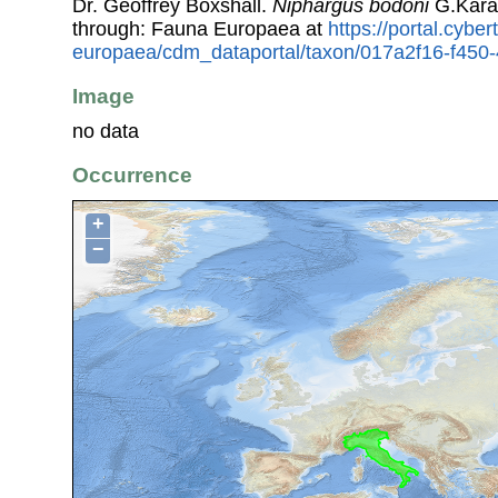
Dr. Geoffrey Boxshall.
Niphargus bodoni
G.Kara
through: Fauna Europaea at
https://portal.cybe
europaea/cdm_dataportal/taxon/017a2f16-f45
Image
no data
Occurrence
+
−