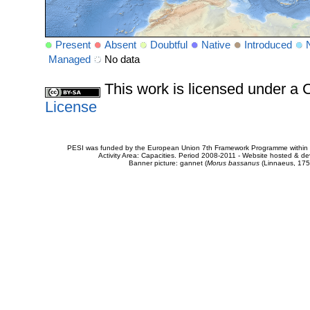
Present
Absent
Doubtful
Native
Introduced
Managed
No data
This work is licensed under 
License
PESI was funded by the European Union 7th Framework Programme within t
Activity Area: Capacities. Period 2008-2011 - Website hosted & 
Banner picture: gannet (
Morus bassanus
(Linnaeus, 175