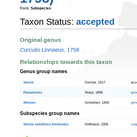
Rank:
Subspecies
Taxon Status:
accepted
Original genus
Curculio
Linnaeus, 1758
Relationships towards this taxon
Genus group names
Sitona
Germar, 1817
acc
Parasitones
Sharp, 1896
gen
Sitones
Schonherr, 1840
gen
Subspecies group names
Sitona sulcifrons breviculus
Hoffmann, 1956
sub