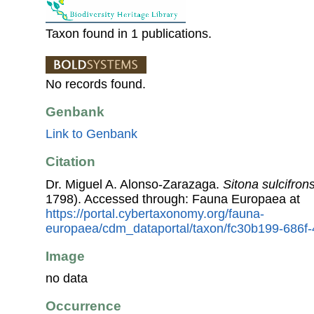
Taxon found in 1 publications.
No records found.
Genbank
Link to Genbank
Citation
Dr. Miguel A. Alonso-Zarazaga.
Sitona sulcifrons
1798). Accessed through: Fauna Europaea at
https://portal.cybertaxonomy.org/fauna-
europaea/cdm_dataportal/taxon/fc30b199-686f
Image
no data
Occurrence