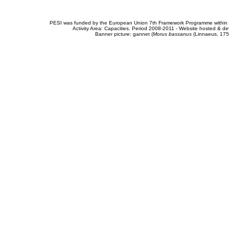
PESI was funded by the European Union 7th Framework Programme within t
Activity Area: Capacities. Period 2008-2011 - Website hosted & 
Banner picture: gannet (
Morus bassanus
(Linnaeus, 175