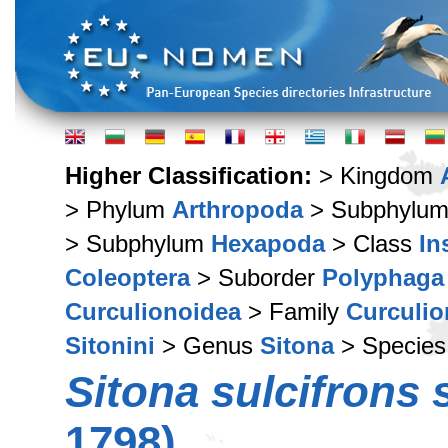
Higher Classification:
> Kingdom
> Phylum
Arthropoda
> Subphylu
> Subphylum
Hexapoda
> Class
In
Coleoptera
> Suborder
Polyphaga
Curculionoidea
> Family
Curculio
Sitonini
> Genus
Sitona
> Specie
Sitona sulcifrons 
1798)