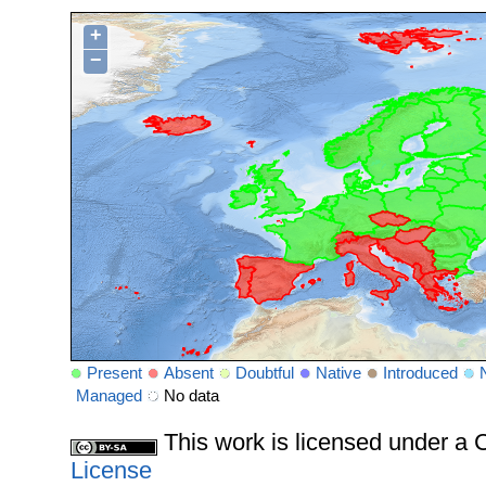
+
−
Present
Absent
Doubtful
Native
Introduced
Managed
No data
This work is licensed under 
License