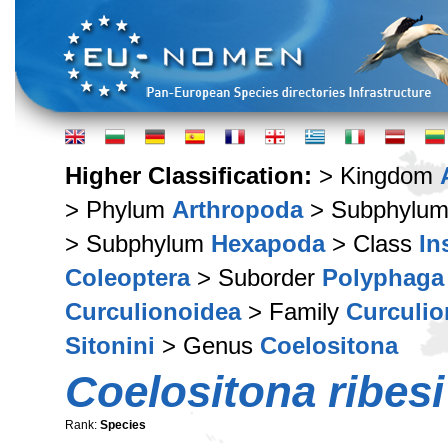
Higher Classification:
> Kingdom
> Phylum
Arthropoda
> Subphylu
> Subphylum
Hexapoda
> Class
In
Coleoptera
> Suborder
Polyphaga
Curculionoidea
> Family
Curculio
Sitonini
> Genus
Coelositona
Coelositona ribesi
Rank:
Species