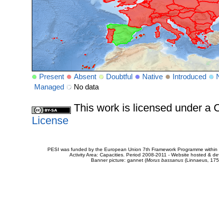
Present
Absent
Doubtful
Native
Introduced
Managed
No data
This work is licensed under 
License
PESI was funded by the European Union 7th Framework Programme within t
Activity Area: Capacities. Period 2008-2011 - Website hosted & 
Banner picture: gannet (
Morus bassanus
(Linnaeus, 175