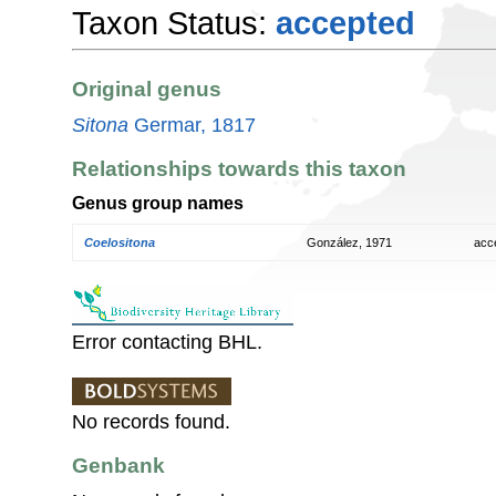
Taxon Status:
accepted
Original genus
Sitona
Germar, 1817
Relationships towards this taxon
Genus group names
Coelositona
González, 1971
acc
Error contacting BHL.
No records found.
Genbank