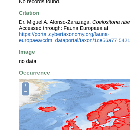
No records found.
Citation
Dr. Miguel A. Alonso-Zarazaga.
Coelositona ribe
Accessed through: Fauna Europaea at
https://portal.cybertaxonomy.org/fauna-
europaea/cdm_dataportal/taxon/1ce56a77-542
Image
no data
Occurrence
+
−