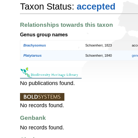
Taxon Status:
accepted
Relationships towards this taxon
Genus group names
Brachysomus
Schoenherr, 1823
acc
Platytarsus
Schoenherr, 1840
gen
No publications found.
No records found.
Genbank
No records found.