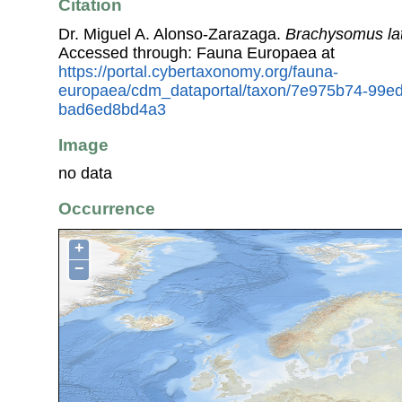
Citation
Dr. Miguel A. Alonso-Zarazaga.
Brachysomus lati
Accessed through: Fauna Europaea at
https://portal.cybertaxonomy.org/fauna-
europaea/cdm_dataportal/taxon/7e975b74-99e
bad6ed8bd4a3
Image
no data
Occurrence
+
−