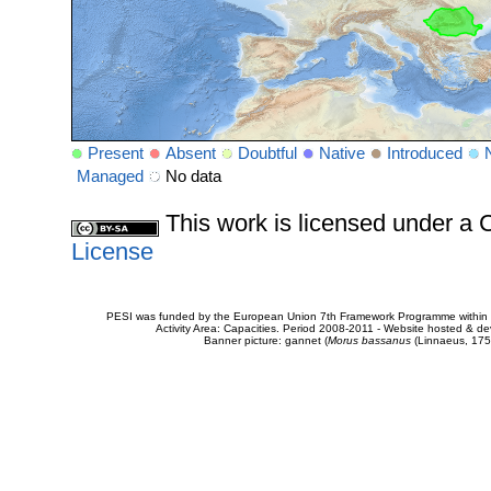
Present
Absent
Doubtful
Native
Introduced
Managed
No data
This work is licensed under 
License
PESI was funded by the European Union 7th Framework Programme within t
Activity Area: Capacities. Period 2008-2011 - Website hosted & 
Banner picture: gannet (
Morus bassanus
(Linnaeus, 175