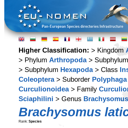
Higher Classification:
> Kingdom
> Phylum
Arthropoda
> Subphylu
> Subphylum
Hexapoda
> Class
In
Coleoptera
> Suborder
Polyphaga
Curculionoidea
> Family
Curculio
Sciaphilini
> Genus
Brachysomu
Brachysomus latic
Rank:
Species