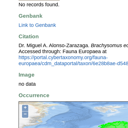
No records found.
Genbank
Link to Genbank
Citation
Dr. Miguel A. Alonso-Zarazaga.
Brachysomus ec
Accessed through: Fauna Europaea at
https://portal.cybertaxonomy.org/fauna-
europaea/cdm_dataportal/taxon/6e28b8ae-d54
Image
no data
Occurrence
+
−