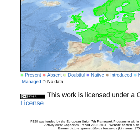
Present
Absent
Doubtful
Native
Introduced
Managed
No data
This work is licensed under 
License
PESI was funded by the European Union 7th Framework Programme within t
Activity Area: Capacities. Period 2008-2011 - Website hosted & 
Banner picture: gannet (
Morus bassanus
(Linnaeus, 175