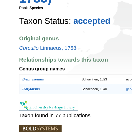
Rank:
Species
Taxon Status:
accepted
Original genus
Curculio
Linnaeus, 1758
Relationships towards this taxon
Genus group names
Brachysomus
Schoenherr, 1823
acc
Platytarsus
Schoenherr, 1840
gen
Taxon found in 77 publications.