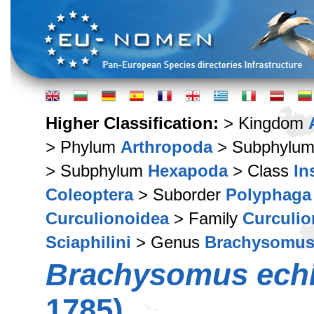
Higher Classification:
> Kingdom
> Phylum
Arthropoda
> Subphylu
> Subphylum
Hexapoda
> Class
In
Coleoptera
> Suborder
Polyphaga
Curculionoidea
> Family
Curculio
Sciaphilini
> Genus
Brachysomu
Brachysomus ech
1785)