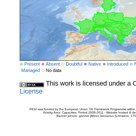
Present
Absent
Doubtful
Native
Introduced
Managed
No data
This work is licensed under 
License
PESI was funded by the European Union 7th Framework Programme within t
Activity Area: Capacities. Period 2008-2011 - Website hosted & 
Banner picture: gannet (
Morus bassanus
(Linnaeus, 175