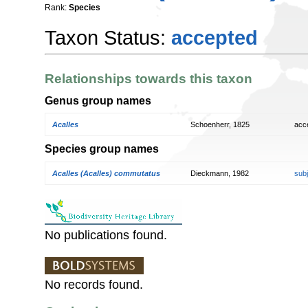
Rank:
Species
Taxon Status:
accepted
Relationships towards this taxon
Genus group names
Acalles
Schoenherr, 1825
acc
Species group names
Acalles (Acalles) commutatus
Dieckmann, 1982
sub
No publications found.
No records found.