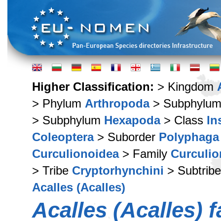
Higher Classification:
> Kingdom
> Phylum
Arthropoda
> Subphylu
> Subphylum
Hexapoda
> Class
In
Coleoptera
> Suborder
Polyphaga
Curculionoidea
> Family
Curculio
> Tribe
Cryptorhynchini
> Subtrib
Acalles (Acalles)
Acalles (Acalles) f