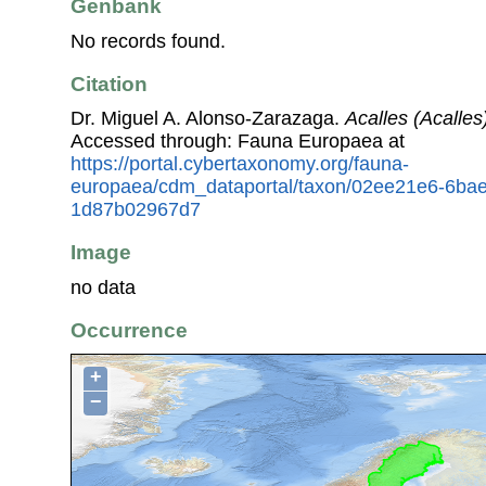
Genbank
No records found.
Citation
Dr. Miguel A. Alonso-Zarazaga.
Acalles (Acalles)
Accessed through: Fauna Europaea at
https://portal.cybertaxonomy.org/fauna-
europaea/cdm_dataportal/taxon/02ee21e6-6ba
1d87b02967d7
Image
no data
Occurrence
+
−