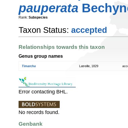
pauperata
Bechyne
Rank:
Subspecies
Taxon Status:
accepted
Relationships towards this taxon
Genus group names
Timarcha
Latreille, 1829
acc
Error contacting BHL.
No records found.
Genbank