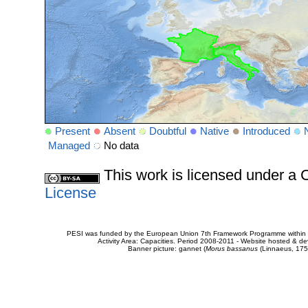
Present
Absent
Doubtful
Native
Introduced
Managed
No data
This work is licensed under 
License
PESI was funded by the European Union 7th Framework Programme within t
Activity Area: Capacities. Period 2008-2011 - Website hosted & 
Banner picture: gannet (
Morus bassanus
(Linnaeus, 175