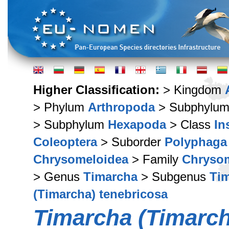
Higher Classification:
> Kingdom
> Phylum
Arthropoda
> Subphylu
> Subphylum
Hexapoda
> Class
In
Coleoptera
> Suborder
Polyphaga
Chrysomeloidea
> Family
Chryso
> Genus
Timarcha
> Subgenus
Tim
(Timarcha) tenebricosa
Timarcha (Timarch