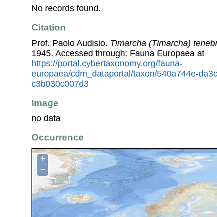
No records found.
Citation
Prof. Paolo Audisio.
Timarcha (Timarcha) teneb
1945. Accessed through: Fauna Europaea at
https://portal.cybertaxonomy.org/fauna-
europaea/cdm_dataportal/taxon/540a744e-da3
c3b030c007d3
Image
no data
Occurrence
+
−