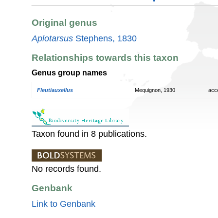
Original genus
Aplotarsus
Stephens, 1830
Relationships towards this taxon
Genus group names
Fleutiauxellus
Mequignon, 1930
acc
Taxon found in 8 publications.
No records found.
Genbank
Link to Genbank