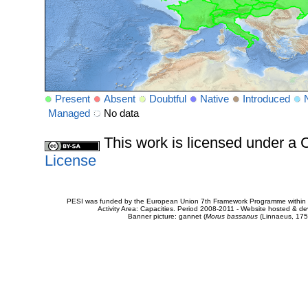
Present
Absent
Doubtful
Native
Introduced
Managed
No data
This work is licensed under 
License
PESI was funded by the European Union 7th Framework Programme within t
Activity Area: Capacities. Period 2008-2011 - Website hosted & 
Banner picture: gannet (
Morus bassanus
(Linnaeus, 175