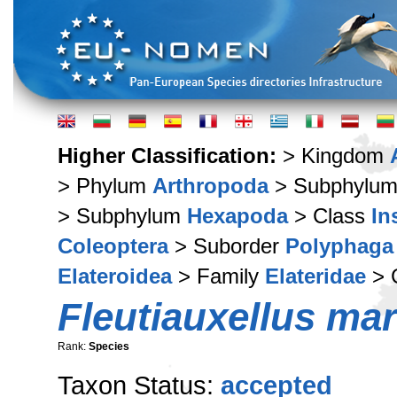
Higher Classification:
> Kingdom
> Phylum
Arthropoda
> Subphylu
> Subphylum
Hexapoda
> Class
In
Coleoptera
> Suborder
Polyphaga
Elateroidea
> Family
Elateridae
> 
Fleutiauxellus ma
Rank:
Species
Taxon Status:
accepted