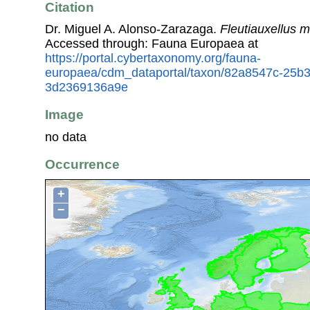
Citation
Dr. Miguel A. Alonso-Zarazaga.
Fleutiauxellus m
Accessed through: Fauna Europaea at
https://portal.cybertaxonomy.org/fauna-
europaea/cdm_dataportal/taxon/82a8547c-25b
3d2369136a9e
Image
no data
Occurrence
+
−