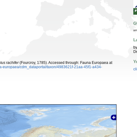
G
ur
L
by
Dr
Y
tus rachifer
(Fourcroy, 1785). Accessed through: Fauna Europaea at
auna-europaea/cdm_dataportal/taxon/4983621f-21aa-45f1-a434-
cl