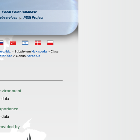
Focal Point Database
ebservices
PESI Project
iocarida
> Subphylum
Hexapoda
> Class
ateridae
> Genus
Adrastus
nvironment
 data
mportance
 data
rovided by