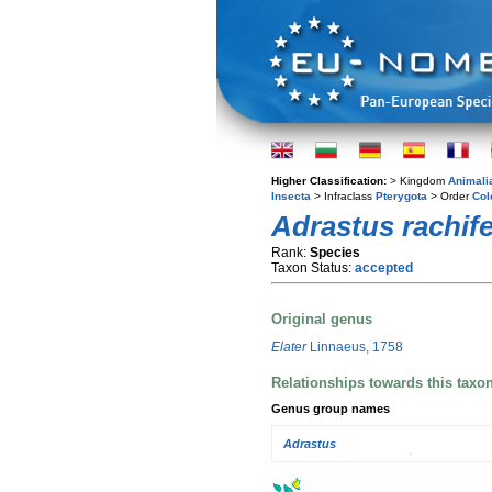
Higher Classification:
> Kingdom
Animali
Insecta
> Infraclass
Pterygota
> Order
Col
Adrastus rachife
Rank:
Species
Taxon Status:
accepted
Original genus
Elater
Linnaeus, 1758
Relationships towards this taxo
Genus group names
Adrastus