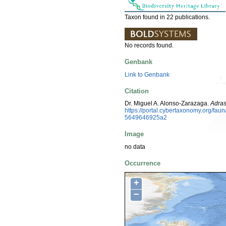
Taxon found in 22 publications.
No records found.
Genbank
Link to Genbank
Citation
Dr. Miguel A. Alonso-Zarazaga.
Adras
https://portal.cybertaxonomy.org/f
5649646925a2
Image
no data
Occurrence
+
−