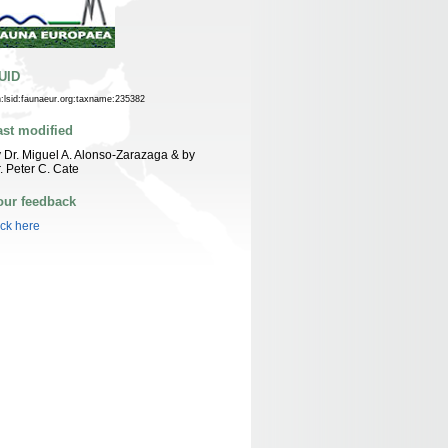
UID
n:lsid:faunaeur.org:taxname:235382
ast modified
 Dr. Miguel A. Alonso-Zarazaga & by
. Peter C. Cate
our feedback
ick here