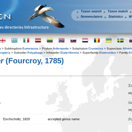
Taxon search
Taxon match
Nomenclators
Statistics
W
a
> Subkingdom
Eumetazoa
> Phylum
Arthropoda
> Subphylum
Crustacea
> Superclass
Allotr
eoptera
> Suborder
Polyphaga
> Infraorder
Elateriformia
> Superfamily
Elateroidea
> Family
El
r
(Fourcroy, 1785)
E
no
n
I
no
Eschscholtz, 1829
accepted genus name
P