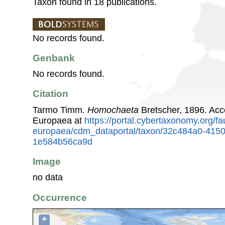
Taxon found in 18 publications.
No records found.
Genbank
No records found.
Citation
Tarmo Timm.
Homochaeta
Bretscher, 1896. Ac
Europaea at
https://portal.cybertaxonomy.org/fa
europaea/cdm_dataportal/taxon/32c484a0-415
1e584b56ca9d
Image
no data
Occurrence
+