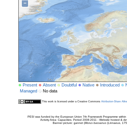
−
Present
Absent
Doubtful
Native
Introduced
Managed
No data
This work is licensed under a Creative Commons
Attribution-Share Alik
PESI was funded by the European Union 7th Framework Programme within t
Activity Area: Capacities. Period 2008-2011 - Website hosted & 
Banner picture: gannet (
Morus bassanus
(Linnaeus, 175