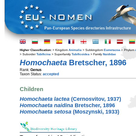
Higher Classification:
> Kingdom
Animalia
> Subkingdom
Eumetazoa
> Phylum
> Suborder
Tubificina
> Superfamily
Tubificoidea
> Family
Naididae
Homochaeta
Bretscher, 1896
Rank:
Genus
Taxon Status:
accepted
Children
Homochaeta lactea
(Cernosvitov, 1937)
Homochaeta naidina
Bretscher, 1896
Homochaeta setosa
(Moszynski, 1933)