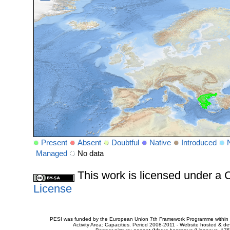
Present
Absent
Doubtful
Native
Introduced
Managed
No data
This work is licensed under 
License
PESI was funded by the European Union 7th Framework Programme within t
Activity Area: Capacities. Period 2008-2011 - Website hosted & 