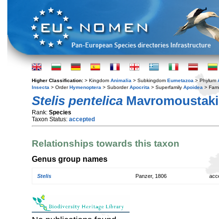
Higher Classification:
> Kingdom
Animalia
> Subkingdom
Eumetazoa
> Phylum
Insecta
> Order
Hymenoptera
> Suborder
Apocrita
> Superfamily
Apoidea
> Fami
Stelis pentelica
Mavromoustakis
Rank:
Species
Taxon Status:
accepted
Relationships towards this taxon
Genus group names
Stelis
Panzer, 1806
acc