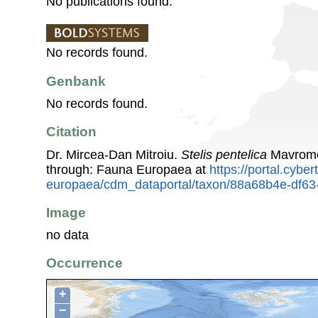
No publications found.
No records found.
Genbank
No records found.
Citation
Dr. Mircea-Dan Mitroiu.
Stelis pentelica
Mavromo
through: Fauna Europaea at
https://portal.cybe
europaea/cdm_dataportal/taxon/88a68b4e-df6
Image
no data
Occurrence
+
−