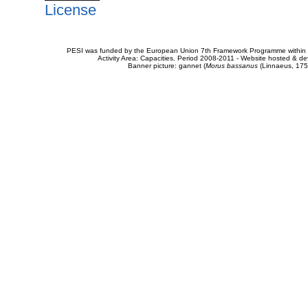
License
PESI was funded by the European Union 7th Framework Programme within t
Activity Area: Capacities. Period 2008-2011 - Website hosted & 
Banner picture: gannet (
Morus bassanus
(Linnaeus, 175