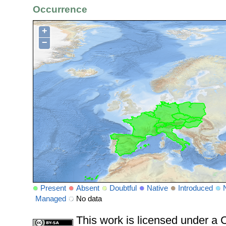
Occurrence
+
−
Present
Absent
Doubtful
Native
Introduced
Managed
No data
This work is licensed under 