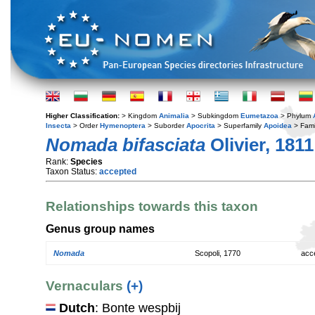
Higher Classification:
> Kingdom
Animalia
> Subkingdom
Eumetazoa
> Phylum
Insecta
> Order
Hymenoptera
> Suborder
Apocrita
> Superfamily
Apoidea
> Fami
Nomada bifasciata
Olivier, 1811
Rank:
Species
Taxon Status:
accepted
Relationships towards this taxon
Genus group names
Nomada
Scopoli, 1770
acc
Vernaculars
(+)
Dutch
: Bonte wespbij