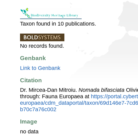
Taxon found in 10 publications.
No records found.
Genbank
Link to Genbank
Citation
Dr. Mircea-Dan Mitroiu.
Nomada bifasciata
Olivi
through: Fauna Europaea at
https://portal.cybe
europaea/cdm_dataportal/taxon/69d146e7-7cd
b70c7a76c002
Image
no data