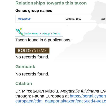
Relationships towards this taxon
Genus group names
Megachile
Latreille, 1802
acc
Taxon found in 6 publications.
No records found.
Genbank
No records found.
Citation
Dr. Mircea-Dan Mitroiu.
Megachile fulvimana
Eve
through: Fauna Europaea at
https://portal.cybe
europaea/cdm_dataportal/taxon/eac50ed4-9e1