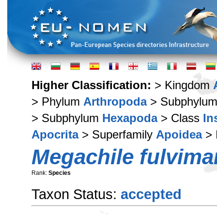
Higher Classification:
> Kingdom
> Phylum
Arthropoda
> Subphylu
> Subphylum
Hexapoda
> Class
In
Apocrita
> Superfamily
Apoidea
> 
Megachile fulvima
Rank:
Species
Taxon Status:
accepted