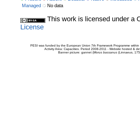
Managed
No data
This work is licensed under 
License
PESI was funded by the European Union 7th Framework Programme within t
Activity Area: Capacities. Period 2008-2011 - Website hosted & 
Banner picture: gannet (
Morus bassanus
(Linnaeus, 175