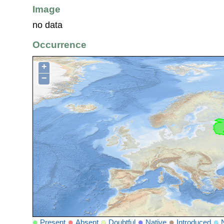
Image
no data
Occurrence
+
−
Present
Absent
Doubtful
Native
Introduced