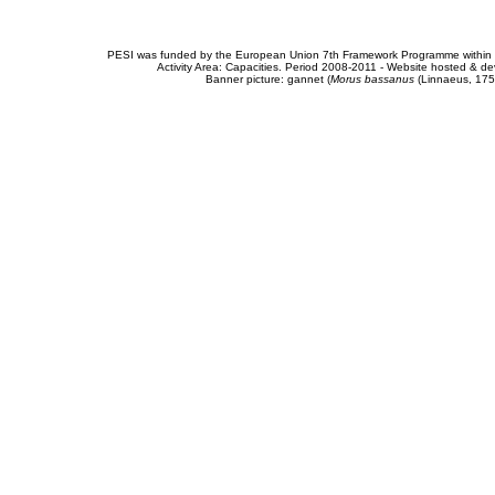
PESI was funded by the European Union 7th Framework Programme within t
Activity Area: Capacities. Period 2008-2011 - Website hosted & 
Banner picture: gannet (
Morus bassanus
(Linnaeus, 175