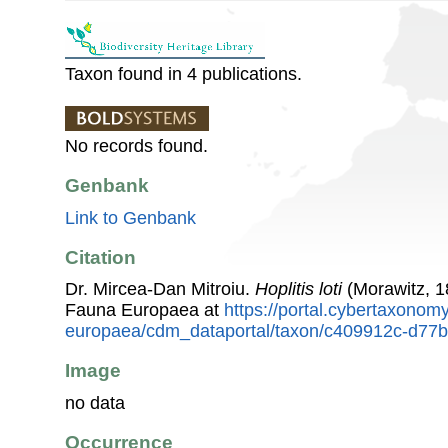
Taxon found in 4 publications.
No records found.
Genbank
Link to Genbank
Citation
Dr. Mircea-Dan Mitroiu.
Hoplitis loti
(Morawitz, 1
Fauna Europaea at
https://portal.cybertaxonomy
europaea/cdm_dataportal/taxon/c409912c-d77
Image
no data
Occurrence