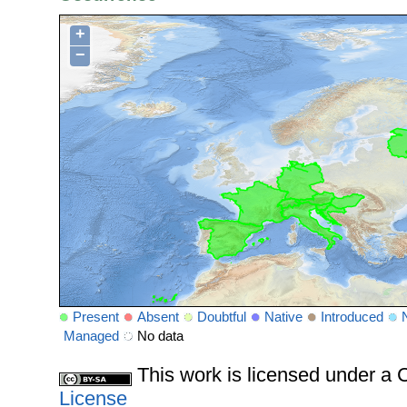
+
−
Present
Absent
Doubtful
Native
Introduced
Managed
No data
This work is licensed under 
License