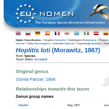
Higher Classification:
> Kingdom
Animalia
> Subkingdom
Eumetazoa
> Phylum
Insecta
> Order
Hymenoptera
> Suborder
Apocrita
> Superfamily
Apoidea
> Fami
Hoplitis loti
(Morawitz, 1867)
Rank:
Species
Taxon Status:
accepted
Original genus
Osmia
Panzer, 1806
Relationships towards this taxon
Genus group names
Hoplitis
Klug, 1807
acc