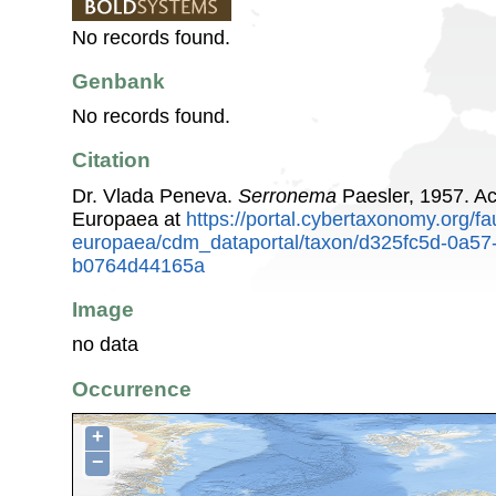
No records found.
Genbank
No records found.
Citation
Dr. Vlada Peneva.
Serronema
Paesler, 1957. A
Europaea at
https://portal.cybertaxonomy.org/fa
europaea/cdm_dataportal/taxon/d325fc5d-0a57
b0764d44165a
Image
no data
Occurrence
+
−