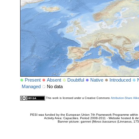
Present
Absent
Doubtful
Native
Introduced
Managed
No data
This work is licensed under a Creative Commons
Attribution-Share Alik
PESI was funded by the European Union 7th Framework Programme within t
Activity Area: Capacities. Period 2008-2011 - Website hosted & 
Banner picture: gannet (
Morus bassanus
(Linnaeus, 175