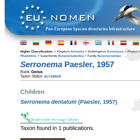
Higher Classification:
> Kingdom
Animalia
> Subkingdom
Eumetazoa
> Phylum
Rhabditina
> Superfamily
Bunonematoidea
> Family
Bunonematidae
Serronema
Paesler, 1957
Rank:
Genus
Taxon Status:
accepted
Children
Serronema dentatum
(Paesler, 1957)
Taxon found in 1 publications.