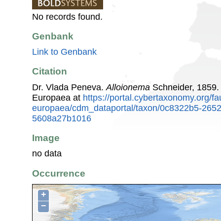
No records found.
Genbank
Link to Genbank
Citation
Dr. Vlada Peneva.
Alloionema
Schneider, 1859.
Europaea at
https://portal.cybertaxonomy.org/fa
europaea/cdm_dataportal/taxon/0c8322b5-2652
5608a27b1016
Image
no data
Occurrence
+
−