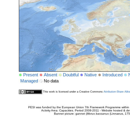
Present
Absent
Doubtful
Native
Introduced
Managed
No data
This work is licensed under a Creative Commons
Attribution-Share Alik
PESI was funded by the European Union 7th Framework Programme within t
Activity Area: Capacities. Period 2008-2011 - Website hosted & 
Banner picture: gannet (
Morus bassanus
(Linnaeus, 175