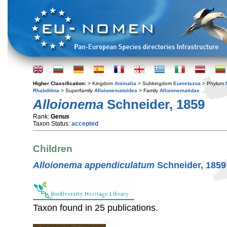
Higher Classification:
> Kingdom
Animalia
> Subkingdom
Eumetazoa
> Phylum
Rhabditina
> Superfamily
Alloionematoidea
> Family
Alloionematidae
Alloionema
Schneider, 1859
Rank:
Genus
Taxon Status:
accepted
Children
Alloionema appendiculatum
Schneider, 1859
Taxon found in 25 publications.