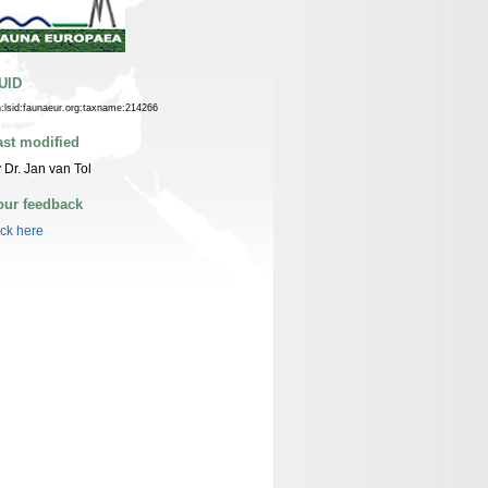
UID
n:lsid:faunaeur.org:taxname:214266
ast modified
 Dr. Jan van Tol
our feedback
ick here