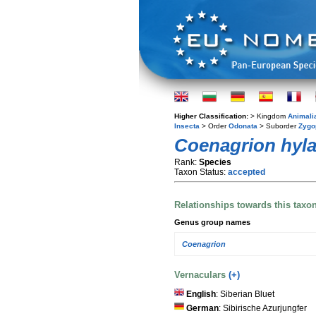
Higher Classification:
> Kingdom
Animali
Insecta
> Order
Odonata
> Suborder
Zygo
Coenagrion hyl
Rank:
Species
Taxon Status:
accepted
Relationships towards this taxo
Genus group names
Coenagrion
Vernaculars
(+)
English
: Siberian Bluet
German
: Sibirische Azurjungfer