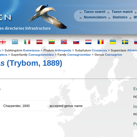
Taxon search
Taxon match
Nomenclators
Statistics
W
a
> Subkingdom
Eumetazoa
> Phylum
Arthropoda
> Subphylum
Crustacea
> Superclass
Allotr
ptera
> Superfamily
Coenagrionoidea
> Family
Coenagrionidae
> Genus
Coenagrion
as
(Trybom, 1889)
n
E
no
Charpentier, 1840
accepted genus name
I
no
P