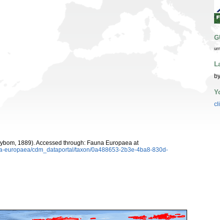
G
ur
L
by
Y
cl
ybom, 1889). Accessed through: Fauna Europaea at
auna-europaea/cdm_dataportal/taxon/0a488653-2b3e-4ba8-830d-