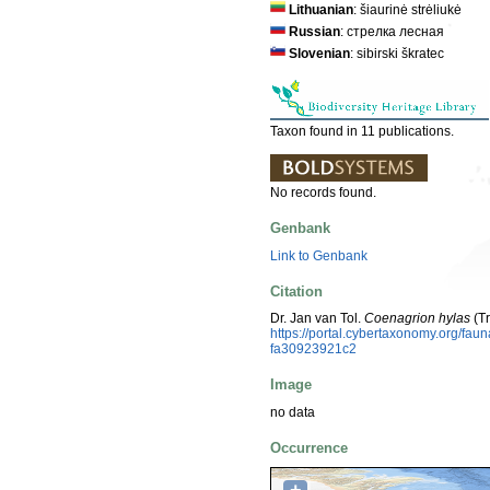
Lithuanian
: šiaurinė strėliukė
Russian
: стрелка лесная
Slovenian
: sibirski škratec
Taxon found in 11 publications.
No records found.
Genbank
Link to Genbank
Citation
Dr. Jan van Tol.
Coenagrion hylas
(Tr
https://portal.cybertaxonomy.org/f
fa30923921c2
Image
no data
Occurrence