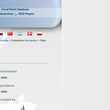
Focal Point Database
ebservices
PESI Project
iocarida
> Subphylum
Hexapoda
> Class
nvironment
 data
mportance
 data
rovided by