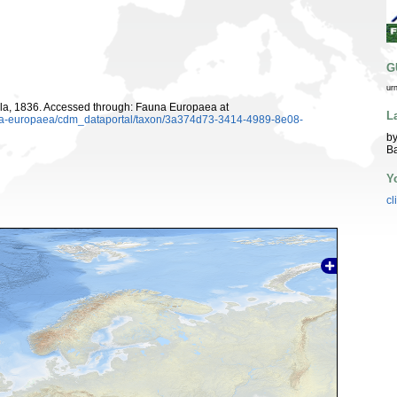
G
ur
la, 1836. Accessed through: Fauna Europaea at
L
auna-europaea/cdm_dataportal/taxon/3a374d73-3414-4989-8e08-
by
Ba
Y
cl