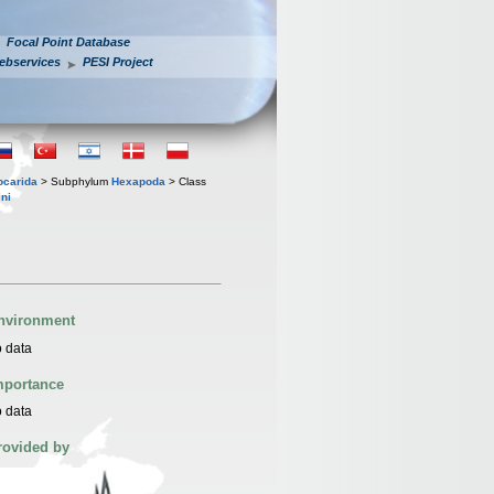
Focal Point Database
ebservices
PESI Project
iocarida
> Subphylum
Hexapoda
> Class
ni
nvironment
 data
mportance
 data
rovided by