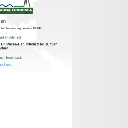
UID
n:lsid:faunaeur.org:taxname:196940
ast modified
 Dr. Mircea-Dan Mitroiu & by Dr. Yvan
rbier
our feedback
ick here