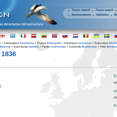
Taxon search
Taxon match
Nomenclators
Statistics
W
a
> Subkingdom
Eumetazoa
> Phylum
Arthropoda
> Subphylum
Crustacea
> Superclass
Allotr
Apocrita
> Superfamily
Apoidea
> Family
Crabronidae
> Subfamily
Bembicinae
> Tribe
Bembici
 1836
E
no
)
I
no
P