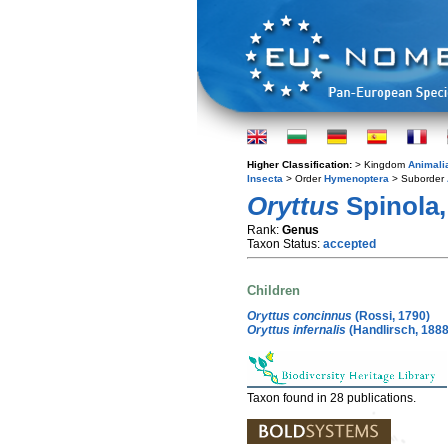
Higher Classification:
> Kingdom
Animali
Insecta
> Order
Hymenoptera
> Suborder
Oryttus
Spinola,
Rank:
Genus
Taxon Status:
accepted
Children
Oryttus concinnus
(Rossi, 1790)
Oryttus infernalis
(Handlirsch, 1888
Taxon found in 28 publications.