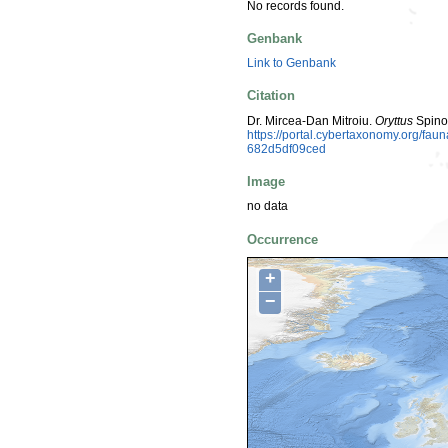
No records found.
Genbank
Link to Genbank
Citation
Dr. Mircea-Dan Mitroiu.
Oryttus
Spino
https://portal.cybertaxonomy.org/f
682d5df09ced
Image
no data
Occurrence
+
−