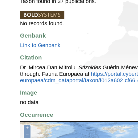
Taxon found in 37 publications.
No records found.
Genbank
Link to Genbank
Citation
Dr. Mircea-Dan Mitroiu.
Stizoides
Guérin-Ménevi
through: Fauna Europaea at
https://portal.cybe
europaea/cdm_dataportal/taxon/f012a602-cf66
Image
no data
Occurrence
+
−