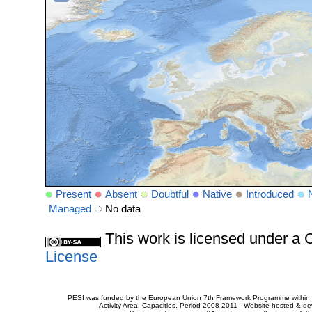
Present
Absent
Doubtful
Native
Introduced
Managed
No data
This work is licensed under 
License
PESI was funded by the European Union 7th Framework Programme within t
Activity Area: Capacities. Period 2008-2011 - Website hosted & 