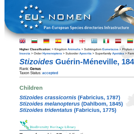
Higher Classification:
> Kingdom
Animalia
> Subkingdom
Eumetazoa
> Phylum
Insecta
> Order
Hymenoptera
> Suborder
Apocrita
> Superfamily
Apoidea
> Fami
Stizoides
Guérin-Méneville, 18
Rank:
Genus
Taxon Status:
accepted
Children
Stizoides crassicornis
(Fabricius, 1787)
Stizoides melanopterus
(Dahlbom, 1845)
Stizoides tridentatus
(Fabricius, 1775)